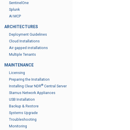
SentinelOne
Splunk
AI MCP
ARCHITECTURES
Deployment Guidelines
Cloud Installations
Air gapped installations
Multiple Tenants
MAINTENANCE
Licensing
Preparing the Installation
®
Installing Clear NDR
Central Server
Stamus Network Appliances
USB Installation
Backup & Restore
Systems Upgrade
Troubleshooting
Monitoring