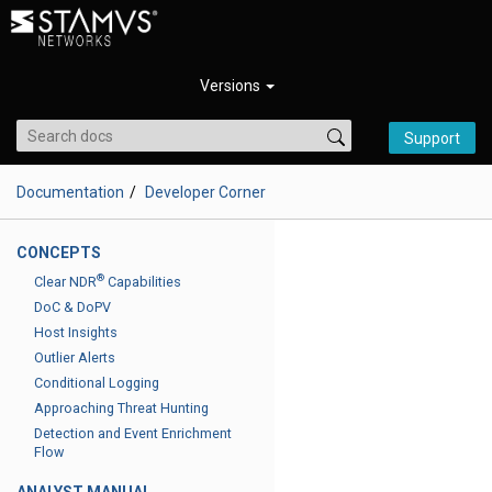
Versions
Support
Documentation
Developer Corner
CONCEPTS
®
Clear NDR
Capabilities
DoC & DoPV
Host Insights
Outlier Alerts
Conditional Logging
Approaching Threat Hunting
Detection and Event Enrichment
Flow