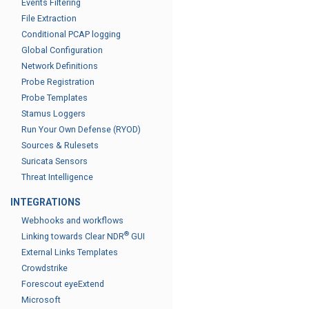
Events Filtering
File Extraction
Conditional PCAP logging
Global Configuration
Network Definitions
Probe Registration
Probe Templates
Stamus Loggers
Run Your Own Defense (RYOD)
Sources & Rulesets
Suricata Sensors
Threat Intelligence
INTEGRATIONS
Webhooks and workflows
®
Linking towards Clear NDR
GUI
External Links Templates
Crowdstrike
Forescout eyeExtend
Microsoft