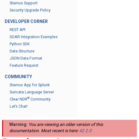
Stamus Support
Security Upgrade Policy
DEVELOPER CORNER
REST API
SOAR Integration Examples
Python SDK
Data Structure
JSON Data Format
Feature Request
COMMUNITY
Stamus App for Splunk
Suricata Language Server
®
Clear NDR
Community
Let’s Chat!
Warning:
You are viewing an older version of this
documentation. Most recent is here:
42.2.0