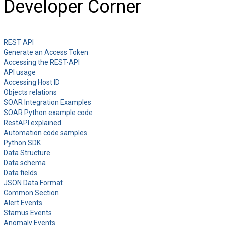
Developer Corner
REST API
Generate an Access Token
Accessing the REST-API
API usage
Accessing Host ID
Objects relations
SOAR Integration Examples
SOAR Python example code
RestAPI explained
Automation code samples
Python SDK
Data Structure
Data schema
Data fields
JSON Data Format
Common Section
Alert Events
Stamus Events
Anomaly Events