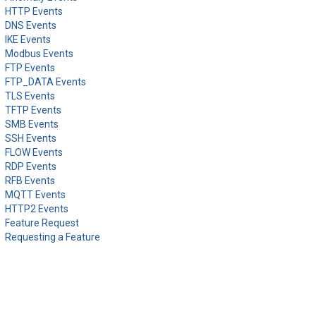
HTTP Events
DNS Events
IKE Events
Modbus Events
FTP Events
FTP_DATA Events
TLS Events
TFTP Events
SMB Events
SSH Events
FLOW Events
RDP Events
RFB Events
MQTT Events
HTTP2 Events
Feature Request
Requesting a Feature