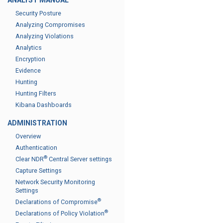
ANALYST MANUAL
Security Posture
Analyzing Compromises
Analyzing Violations
Analytics
Encryption
Evidence
Hunting
Hunting Filters
Kibana Dashboards
ADMINISTRATION
Overview
Authentication
®
Clear NDR
Central Server settings
Capture Settings
Network Security Monitoring
Settings
®
Declarations of Compromise
®
Declarations of Policy Violation