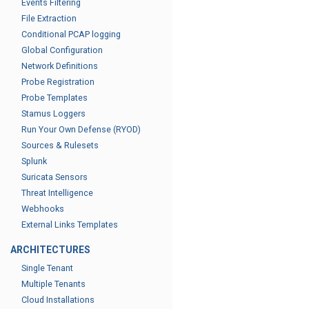
Events Filtering
File Extraction
Conditional PCAP logging
Global Configuration
Network Definitions
Probe Registration
Probe Templates
Stamus Loggers
Run Your Own Defense (RYOD)
Sources & Rulesets
Splunk
Suricata Sensors
Threat Intelligence
Webhooks
External Links Templates
ARCHITECTURES
Single Tenant
Multiple Tenants
Cloud Installations