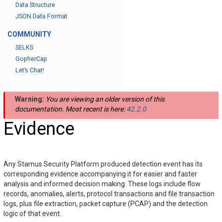
Data Structure
JSON Data Format
COMMUNITY
SELKS
GopherCap
Let’s Chat!
Warning:
You are viewing an older version of this
documentation. Most recent is here:
42.2.0
Evidence
Any Stamus Security Platform produced detection event has its
corresponding evidence accompanying it for easier and faster
analysis and informed decision making. These logs include flow
records, anomalies, alerts, protocol transactions and file transaction
logs, plus file extraction, packet capture (PCAP) and the detection
logic of that event.