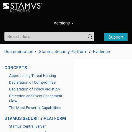
Versions
Support
Documentation
Stamus Security Platform
Evidence
CONCEPTS
Approaching Threat Hunting
Declaration of Compromise
Declaration of Policy Violation
Detection and Event Enrichment
Flow
The Most Powerful Capabilities
STAMUS SECURITY PLATFORM
Stamus Central Server