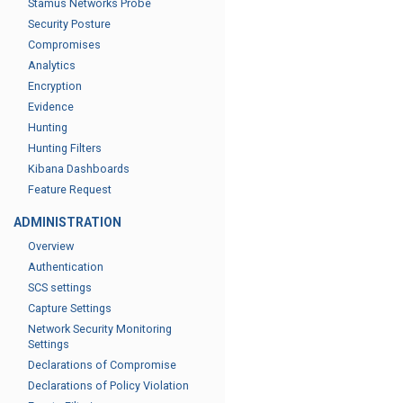
Stamus Networks Probe
Security Posture
Compromises
Analytics
Encryption
Evidence
Hunting
Hunting Filters
Kibana Dashboards
Feature Request
ADMINISTRATION
Overview
Authentication
SCS settings
Capture Settings
Network Security Monitoring
Settings
Declarations of Compromise
Declarations of Policy Violation