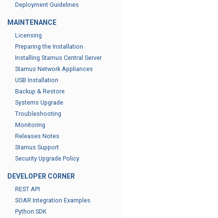
Deployment Guidelines
MAINTENANCE
Licensing
Preparing the Installation
Installing Stamus Central Server
Stamus Network Appliances
USB Installation
Backup & Restore
Systems Upgrade
Troubleshooting
Monitoring
Releases Notes
Stamus Support
Security Upgrade Policy
DEVELOPER CORNER
REST API
SOAR Integration Examples
Python SDK