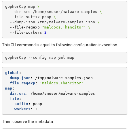
gopherCap
map
\
--dir-src
/home/snuser/malware-samples
\
--file-suffix
pcap
\
--dump-json
/tmp/malware-samples.json
\
--file-regexp
"maldocs.+hancitor"
\
--file-workers
2
This CLI command is equal to following configuration invocation.
gopherCap
--config
map.yml
global
:
dump.json
:
/tmp/malware-samples.json
file.regexp
:
'maldocs.+hancitor'
map
:
dir.src
:
/home/snuser/malware-samples
file
:
suffix
:
pcap
workers
:
2
Then observe the metadata.