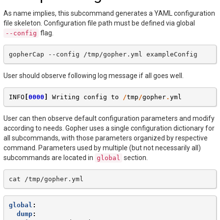
As name implies, this subcommand generates a YAML configuration
file skeleton. Configuration file path must be defined via global
flag.
--config
gopherCap
--config
/tmp/gopher.yml
User should observe following log message if all goes well.
INFO
[
0000
]
Writing
config
to
/
tmp
/
gopher
.
yml
User can then observe default configuration parameters and modify
according to needs. Gopher uses a single configuration dictionary for
all subcommands, with those parameters organized by respective
command. Parameters used by multiple (but not necessarily all)
subcommands are located in
section.
global
cat
global
:
dump
: