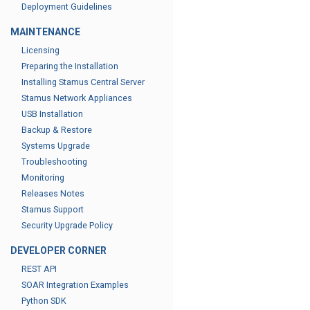
Deployment Guidelines
MAINTENANCE
Licensing
Preparing the Installation
Installing Stamus Central Server
Stamus Network Appliances
USB Installation
Backup & Restore
Systems Upgrade
Troubleshooting
Monitoring
Releases Notes
Stamus Support
Security Upgrade Policy
DEVELOPER CORNER
REST API
SOAR Integration Examples
Python SDK