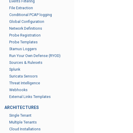
Events Filtering
File Extraction
Conditional PCAP logging
Global Configuration
Network Definitions
Probe Registration
Probe Templates
Stamus Loggers
Run Your Own Defense (RYOD)
Sources & Rulesets
Splunk
Suricata Sensors
Threat Intelligence
Webhooks
External Links Templates
ARCHITECTURES
Single Tenant
Multiple Tenants
Cloud Installations