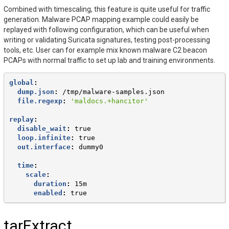
Combined with timescaling, this feature is quite useful for traffic
generation. Malware PCAP mapping example could easily be
replayed with following configuration, which can be useful when
writing or validating Suricata signatures, testing post-processing
tools, etc. User can for example mix known malware C2 beacon
PCAPs with normal traffic to set up lab and training environments.
global
:
dump.json
:
/tmp/malware-samples.json
file.regexp
:
'maldocs.+hancitor'
replay
:
disable_wait
:
true
loop.infinite
:
true
out.interface
:
dummy0
time
:
scale
:
duration
:
15m
enabled
:
true
tarExtract