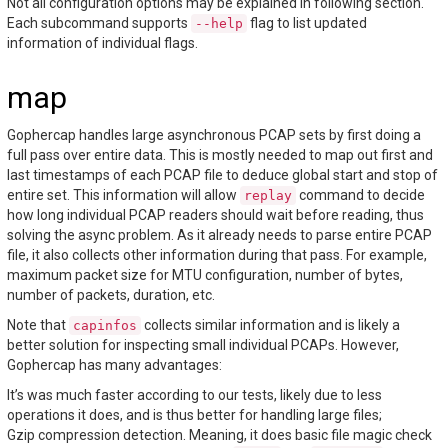
Not all configuration options may be explained in following section.
Each subcommand supports
flag to list updated
--help
information of individual flags.
map
Gophercap handles large asynchronous PCAP sets by first doing a
full pass over entire data. This is mostly needed to map out first and
last timestamps of each PCAP file to deduce global start and stop of
entire set. This information will allow
command to decide
replay
how long individual PCAP readers should wait before reading, thus
solving the async problem. As it already needs to parse entire PCAP
file, it also collects other information during that pass. For example,
maximum packet size for MTU configuration, number of bytes,
number of packets, duration, etc.
Note that
collects similar information and is likely a
capinfos
better solution for inspecting small individual PCAPs. However,
Gophercap has many advantages:
It’s was much faster according to our tests, likely due to less
operations it does, and is thus better for handling large files;
Gzip compression detection. Meaning, it does basic file magic check