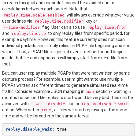
to reach this goal and minor drift cannot be avoided due to
calculations between each packet. Note that
will always override whatever value
replay.time.scale.enabled
user defines via
key or
replay.time.modifier
flag. User can also use
--time-modifier
replay.time.from
and
to only replay files from specific period, for
replay.time.to
example daytime. However, this feature currently does not scan
individual packets and simply relies on PCAP file beginning and end
values. Thus, a PCAP file is ignored even if defined period begins
inside that file and gophercap will simply start from next file from
that.
But, can user replay multiple PCAPs that were not written by same
capture process? For example, user might want to use multiple
PCAPs written at different times to generate simulated real-time
traffic. Consider example JSON mapping in
section - waiting 6
map
months for second file replay to start would be very bad. This can be
achieved with
flag or
--wait-disable
replay.disable_wait
option. When set to
, all files will start replaying at the same
true
time and will be forced into the same interval.
replay.disable_wait
:
true