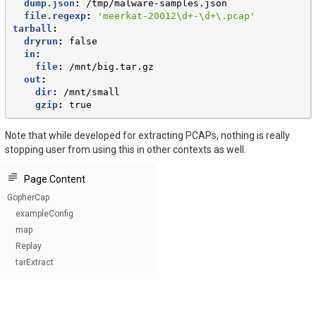
dump.json
:
/tmp/malware-samples.json
file.regexp
:
'meerkat-20012\d+-\d+\.pcap'
tarball
:
dryrun
:
false
in
:
file
:
/mnt/big.tar.gz
out
:
dir
:
/mnt/small
gzip
:
true
Note that while developed for extracting PCAPs, nothing is really
stopping user from using this in other contexts as well.
Page Content
GopherCap
exampleConfig
map
Replay
tarExtract