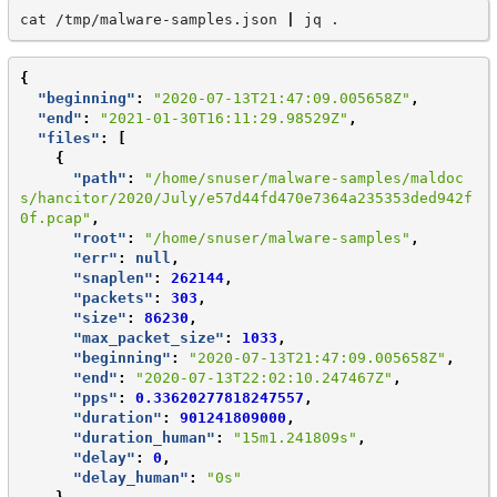
cat
/tmp/malware-samples.json
|
jq
{
"beginning"
:
"2020-07-13T21:47:09.005658Z"
,
"end"
:
"2021-01-30T16:11:29.98529Z"
,
"files"
:
[
{
"path"
:
"/home/snuser/malware-samples/maldoc
s/hancitor/2020/July/e57d44fd470e7364a235353ded942f
0f.pcap"
,
"root"
:
"/home/snuser/malware-samples"
,
"err"
:
null
,
"snaplen"
:
262144
,
"packets"
:
303
,
"size"
:
86230
,
"max_packet_size"
:
1033
,
"beginning"
:
"2020-07-13T21:47:09.005658Z"
,
"end"
:
"2020-07-13T22:02:10.247467Z"
,
"pps"
:
0.33620277818247557
,
"duration"
:
901241809000
,
"duration_human"
:
"15m1.241809s"
,
"delay"
:
0
,
"delay_human"
:
"0s"