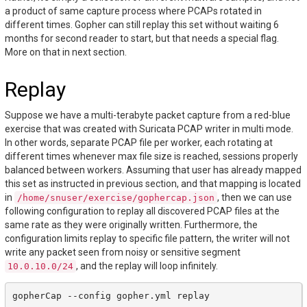
a product of same capture process where PCAPs rotated in
different times. Gopher can still replay this set without waiting 6
months for second reader to start, but that needs a special flag.
More on that in next section.
Replay
Suppose we have a multi-terabyte packet capture from a red-blue
exercise that was created with Suricata PCAP writer in multi mode.
In other words, separate PCAP file per worker, each rotating at
different times whenever max file size is reached, sessions properly
balanced between workers. Assuming that user has already mapped
this set as instructed in previous section, and that mapping is located
in
, then we can use
/home/snuser/exercise/gophercap.json
following configuration to replay all discovered PCAP files at the
same rate as they were originally written. Furthermore, the
configuration limits replay to specific file pattern, the writer will not
write any packet seen from noisy or sensitive segment
, and the replay will loop infinitely.
10.0.10.0/24
gopherCap
--config
gopher.yml