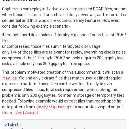
Gophercap can replay individual gzip-compressed PCAP files, but not
when those files are in Tar archives. Likely never will, as Tar format is
sequential and thus would break concurrency features. However,
consider following example scenario -
4 terabyte hard drive holds a 1 terabyte gzipped Tar archive of PCAP
files;
uncompressed, those files sum 4 terabytes disk usage;
only 1/4 of those files are relevant for replay, everything else is noise;
compressed, that 1 terabyte PCAP set only requires 200 gigabytes;
disk available only has 300 gigabytes free space;
This problem motivated creation of this subcommand. It will scan a
file and only extract files that match user-defined regular
tar.gz
expression pattern. Those files can be written directly to gzip
compressed files. Thus, total disk requirement when solving the
problem is only 200 gigabytes. No interim storage or temporary files
needed. Following example would extract files that match specific
date pattern from
to separate gzipped output
/mnt/big.tar.gz
files in
.
/mnt/small
global
: