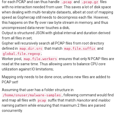
for each PCAP and can thus handle
and
files
.pcap
.pcap.gz
with no interaction needed from user. This saves a lot of disk space
when dealing with multi-terabyte datasets, albeit at cost of mapping
speed as Gophercap still needs to decompress each file. However,
this happens on the fly over raw byte stream in memory, and thus
uncompressed data never touches a disk;
Output is structured JSON with global interval and duration derived
from all files in set;
Gopher will recursively search all PCAP files from root directory
defined in
that match
and
map.dir.src
map.file.suffix
;
global.file.regexp
Worker pool,
ensures that only N PCAP files are
map.file.workers
read at the same time. Thus allowing users to balance CPU core
utilization against IO limitations;
Mapping only needs to be done once, unless new files are added to
PCAP set!
Assuming that user has a folder structure in
, following command would find
/home/snuser/malware-samples
and map all files with
suffix that match
Hancitor
and
maldoc
pcap
naming pattern while ensuring that maximum 2 files are parsed
concurrently.