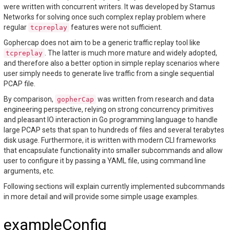
were written with concurrent writers. It was developed by Stamus
Networks for solving once such complex replay problem where
regular
features were not sufficient.
tcpreplay
Gophercap does not aim to be a generic traffic replay tool like
. The latter is much more mature and widely adopted,
tcpreplay
and therefore also a better option in simple replay scenarios where
user simply needs to generate live traffic from a single sequential
PCAP file.
By comparison,
was written from research and data
gopherCap
engineering perspective, relying on strong concurrency primitives
and pleasant IO interaction in Go programming language to handle
large PCAP sets that span to hundreds of files and several terabytes
disk usage. Furthermore, it is written with modern CLI frameworks
that encapsulate functionality into smaller subcommands and allow
user to configure it by passing a YAML file, using command line
arguments, etc.
Following sections will explain currently implemented subcommands
in more detail and will provide some simple usage examples.
exampleConfig