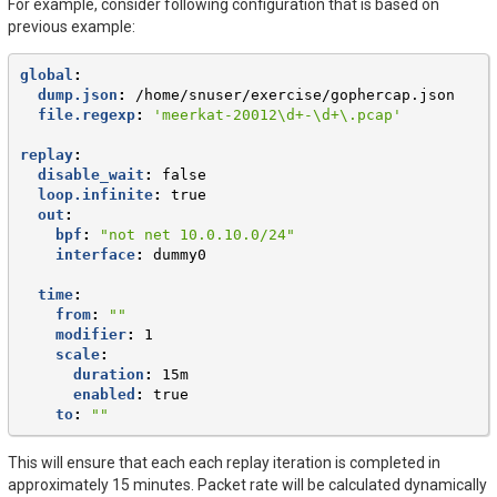
For example, consider following configuration that is based on
previous example:
global
:
dump.json
:
/home/snuser/exercise/gophercap.json
file.regexp
:
'meerkat-20012\d+-\d+\.pcap'
replay
:
disable_wait
:
false
loop.infinite
:
true
out
:
bpf
:
"not
net
10.0.10.0/24"
interface
:
dummy0
time
:
from
:
""
modifier
:
1
scale
:
duration
:
15m
enabled
:
true
to
:
""
This will ensure that each each replay iteration is completed in
approximately 15 minutes. Packet rate will be calculated dynamically