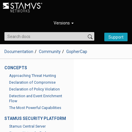
Versions
Support
Documentation
Community
GopherCap
CONCEPTS
Approaching Threat Hunting
Declaration of Compromise
Declaration of Policy Violation
Detection and Event Enrichment
Flow
The Most Powerful Capabilities
STAMUS SECURITY PLATFORM
Stamus Central Server