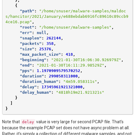
},
{
"path"
:
"/home/snuser/malware-samples/maldoc
s/hancitor/2021/January/e688ebdab6916fc89610c89ccb9
4ce16.pcap"
,
"root"
:
"/home/snuser/malware-samples"
,
"err"
:
null
,
"snaplen"
:
262144
,
"packets"
:
358
,
"size"
:
25376
,
"max_packet_size"
:
418
,
"beginning"
:
"2021-01-30T16:06:30.926979Z"
,
"end"
:
"2021-01-30T16:11:29.98529Z"
,
"pps"
:
1.1970909579570252
,
"duration"
:
299058311000
,
"duration_human"
:
"4m59.058311s"
,
"delay"
:
17345961921321000
,
"delay_human"
:
"4818h19m21.921321s"
}
]
}
Note that
value is very large for second PCAP file. That’s
delay
because the example PCAP set does not have async problem at all.
Rather, it’s simply a collection of different malware samples, and not