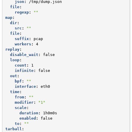
json
:
/tmp/dump.json
file
:
regexp
:
""
map
:
dir
:
src
:
""
file
:
suffix
:
pcap
workers
:
4
replay
:
disable_wait
:
false
loop
:
count
:
1
infinite
:
false
out
:
bpf
:
""
interface
:
eth0
time
:
from
:
""
modifier
:
"1"
scale
:
duration
:
1h0m0s
enabled
:
false
to
:
""
tarball
: