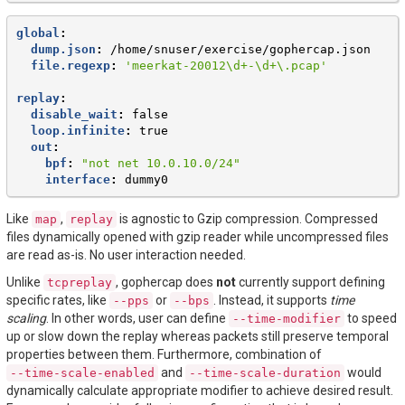
global
:
dump.json
:
/home/snuser/exercise/gophercap.json
file.regexp
:
'meerkat-20012\d+-\d+\.pcap'
replay
:
disable_wait
:
false
loop.infinite
:
true
out
:
bpf
:
"not
net
10.0.10.0/24"
interface
:
dummy0
Like
,
is agnostic to Gzip compression. Compressed
map
replay
files dynamically opened with gzip reader while uncompressed files
are read as-is. No user interaction needed.
Unlike
, gophercap does
not
currently support defining
tcpreplay
specific rates, like
or
. Instead, it supports
time
--pps
--bps
scaling
. In other words, user can define
to speed
--time-modifier
up or slow down the replay whereas packets still preserve temporal
properties between them. Furthermore, combination of
and
would
--time-scale-enabled
--time-scale-duration
dynamically calculate appropriate modifier to achieve desired result.