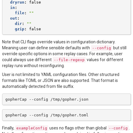
dryrun
:
false
in
:
file
:
""
out
:
dir
:
""
gzip
:
false
Note that CLI flags override values in configuration dictionary.
Meaning user can define sensible defaults with
but still
--config
override specific options in some replay cases. For example, user
could always use different
values for different
--file-regexp
replay runs without reconfiguring.
User is not limited to YAML configuration files. Other structured
formats like TOML or JSON are also supported. That format is
automatically detected from file suffix.
gopherCap
--config
gopherCap
--config
Finally,
uses no flags other than global
.
exampleConfig
--config