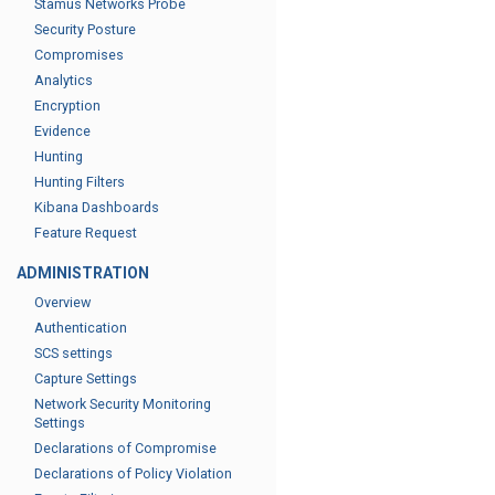
Stamus Networks Probe
Security Posture
Compromises
Analytics
Encryption
Evidence
Hunting
Hunting Filters
Kibana Dashboards
Feature Request
ADMINISTRATION
Overview
Authentication
SCS settings
Capture Settings
Network Security Monitoring
Settings
Declarations of Compromise
Declarations of Policy Violation