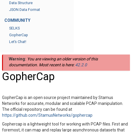
Data Structure
JSON Data Format
COMMUNITY
SELKS
GopherCap
Let’s Chat!
Warning:
You are viewing an older version of this
documentation. Most recent is here:
42.2.0
GopherCap
GopherCap is an open source project maintained by Stamus
Networks for accurate, modular and scalable PCAP manipulation.
The official repository can be found at
https://github.com/StamusNetworks/gophercap
Gophercap is a lightweight tool for working with PCAP files. First and
foremost, it can map and replay large asynchronous datasets that