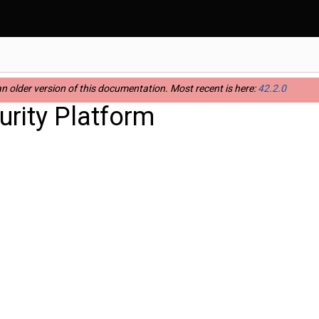
n older version of this documentation. Most recent is here:
42.2.0
rity Platform