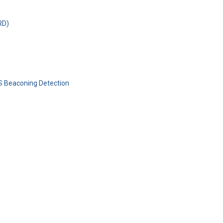
RD)
S Beaconing Detection