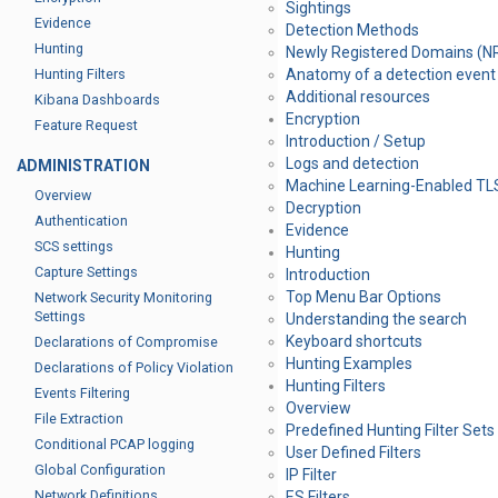
Sightings
Evidence
Detection Methods
Hunting
Newly Registered Domains (N
Hunting Filters
Anatomy of a detection event
Additional resources
Kibana Dashboards
Encryption
Feature Request
Introduction / Setup
Logs and detection
ADMINISTRATION
Machine Learning-Enabled TL
Overview
Decryption
Authentication
Evidence
SCS settings
Hunting
Capture Settings
Introduction
Top Menu Bar Options
Network Security Monitoring
Settings
Understanding the search
Keyboard shortcuts
Declarations of Compromise
Hunting Examples
Declarations of Policy Violation
Hunting Filters
Events Filtering
Overview
File Extraction
Predefined Hunting Filter Sets
Conditional PCAP logging
User Defined Filters
Global Configuration
IP Filter
Network Definitions
ES Filters