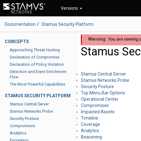
Versions
Documentation
Stamus Security Platform
Warning:
You are viewing a
CONCEPTS
Stamus Secu
Approaching Threat Hunting
Declaration of Compromise
Declaration of Policy Violation
Detection and Event Enrichment
Stamus Central Server
Flow
Stamus Networks Probe
The Most Powerful Capabilities
Security Posture
Top Menu Bar Options
STAMUS SECURITY PLATFORM
Operational Center
Stamus Central Server
Compromises
Stamus Networks Probe
Impacted Assets
Timeline
Security Posture
Coverage
Compromises
Analytics
Analytics
Beaconing
Encryption