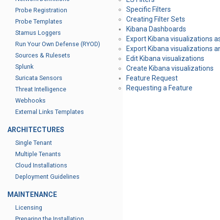
Specific Filters
Probe Registration
Creating Filter Sets
Probe Templates
Kibana Dashboards
Stamus Loggers
Export Kibana visualizations as
Run Your Own Defense (RYOD)
Export Kibana visualizations
Sources & Rulesets
Edit Kibana visualizations
Splunk
Create Kibana visualizations
Suricata Sensors
Feature Request
Requesting a Feature
Threat Intelligence
Webhooks
External Links Templates
ARCHITECTURES
Single Tenant
Multiple Tenants
Cloud Installations
Deployment Guidelines
MAINTENANCE
Licensing
Preparing the Installation