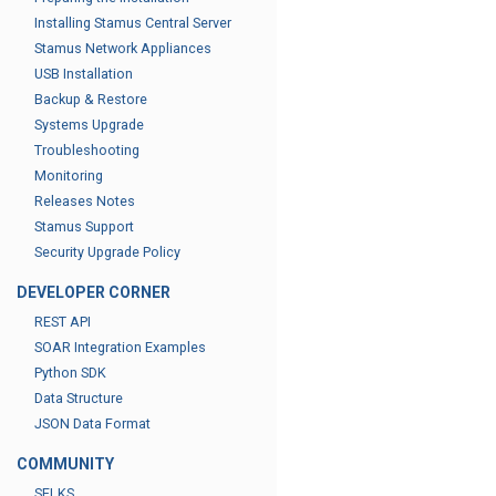
Installing Stamus Central Server
Stamus Network Appliances
USB Installation
Backup & Restore
Systems Upgrade
Troubleshooting
Monitoring
Releases Notes
Stamus Support
Security Upgrade Policy
DEVELOPER CORNER
REST API
SOAR Integration Examples
Python SDK
Data Structure
JSON Data Format
COMMUNITY
SELKS