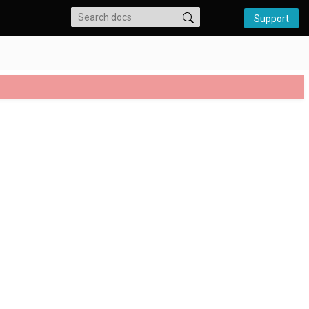
Support