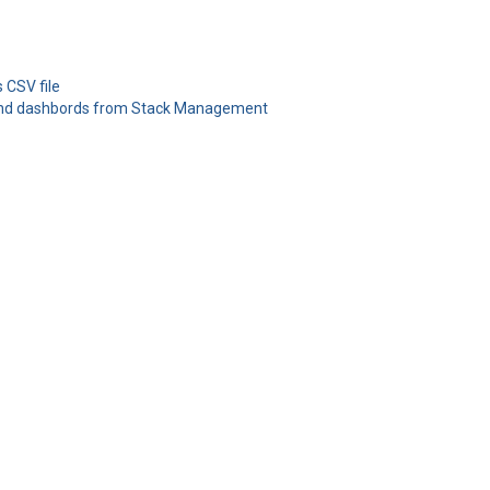
 CSV file
 and dashbords from Stack Management