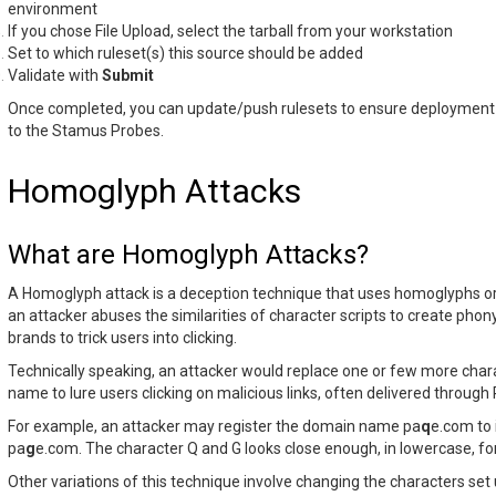
environment
If you chose File Upload, select the tarball from your workstation
Set to which ruleset(s) this source should be added
Validate with
Submit
Once completed, you can update/push rulesets to ensure deployment o
to the Stamus Probes.
Homoglyph Attacks
What are Homoglyph Attacks?
A Homoglyph attack is a deception technique that uses homoglyphs o
an attacker abuses the similarities of character scripts to create phon
brands to trick users into clicking.
Technically speaking, an attacker would replace one or few more cha
name to lure users clicking on malicious links, often delivered through
For example, an attacker may register the domain name pa
q
e.com to
pa
g
e.com. The character Q and G looks close enough, in lowercase, for
Other variations of this technique involve changing the characters set