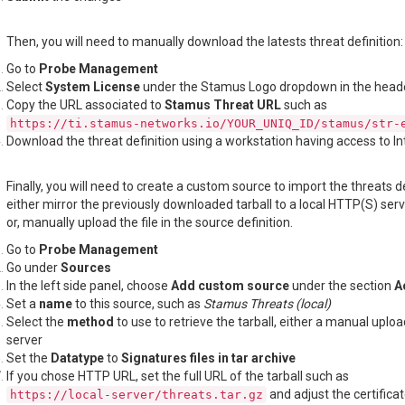
Then, you will need to manually download the latests threat definition:
Go to
Probe Management
Select
System License
under the Stamus Logo dropdown in the head
Copy the URL associated to
Stamus Threat URL
such as
https://ti.stamus-networks.io/YOUR_UNIQ_ID/stamus/str-
Download the threat definition using a workstation having access to In
Finally, you will need to create a custom source to import the threats de
either mirror the previously downloaded tarball to a local HTTP(S) ser
or, manually upload the file in the source definition.
Go to
Probe Management
Go under
Sources
In the left side panel, choose
Add custom source
under the section
A
Set a
name
to this source, such as
Stamus Threats (local)
Select the
method
to use to retrieve the tarball, either a manual uplo
server
Set the
Datatype
to
Signatures files in tar archive
If you chose HTTP URL, set the full URL of the tarball such as
and adjust the certificate
https://local-server/threats.tar.gz