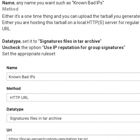
Name
, any name you want such as “Known Bad IPs”
Method
Either it’s a one time thing and you can upload the tarball you generat
Either you are hosting this tarball on a local HTTP(S) server for regu
URL.
Datatype
, set it to “
Signatures files in tar archive
”
Uncheck
the option “
Use IP reputation for group signatures
”
Set the appropriate ruleset