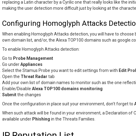
replacing a Latin character by a Cyrilic one that really looks like the init
making the user detection more difficult just by looking at the characte
Configuring Homoglyph Attacks Detecti
When enabling Homoglyph Attacks detection, you will have to choose
own domain list, and/or, the Alexa TOP100 domains such as google.c
To enable Homoglyph Attacks detection:
Go to
Probe Management
Go under
Appliances
Select the Stamus Probe you want to edit settings from with
Edit Pro
Open the
Threat Radar
tab
Add your own list of domain names to monitor such as the one reflect
Enable/Disable
Alexa TOP100 domains monitoring
Submit
the changes
Once the configuration in place suit your environment, don’t forget to
When such attack will be found in your environment, a Declaration of
available under
Phishing
in the Threats Families.
IP Reputation List