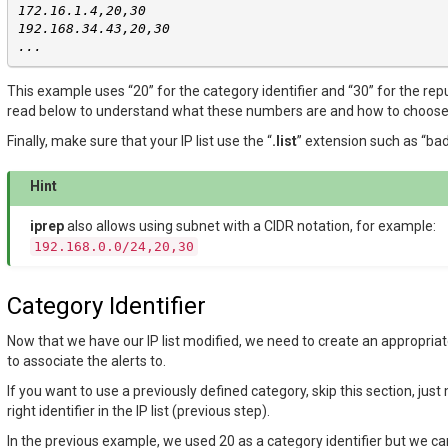
172.16.1.4,20,30
192.168.34.43,20,30
...
This example uses “20” for the category identifier and “30” for the rep
read below to understand what these numbers are and how to choos
Finally, make sure that your IP list use the “
.list
” extension such as “bad-
Hint
iprep
also allows using subnet with a CIDR notation, for example:
192.168.0.0/24,20,30
Category Identifier
Now that we have our IP list modified, we need to create an appropriat
to associate the alerts to.
If you want to use a previously defined category, skip this section, jus
right identifier in the IP list (previous step).
In the previous example, we used 20 as a category identifier but we c