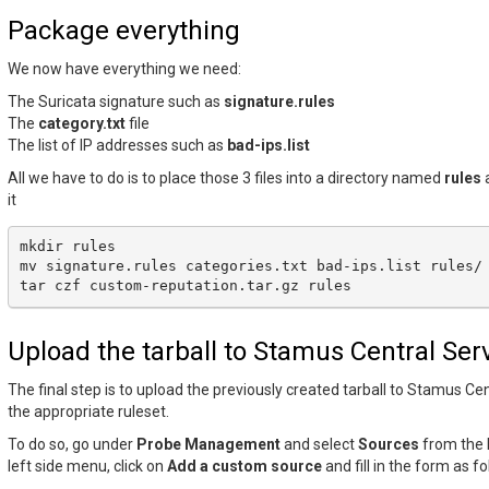
Package everything
We now have everything we need:
The Suricata signature such as
signature.rules
The
category.txt
file
The list of IP addresses such as
bad-ips.list
All we have to do is to place those 3 files into a directory named
rules
a
it
mkdir
rules

mv
signature.rules
categories.txt
bad-ips.list
rules/

tar
czf
custom-reputation.tar.gz
Upload the tarball to Stamus Central Ser
The final step is to upload the previously created tarball to Stamus Cen
the appropriate ruleset.
To do so, go under
Probe Management
and select
Sources
from the 
left side menu, click on
Add a custom source
and fill in the form as fo