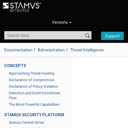
Versions
Support
Documentation
Administration
Threat Intelligence
CONCEPTS
Approaching Threat Hunting
Declaration of Compromise
Declaration of Policy Violation
Detection and Event Enrichment
Flow
The Most Powerful Capabilities
STAMUS SECURITY PLATFORM
Stamus Central Server