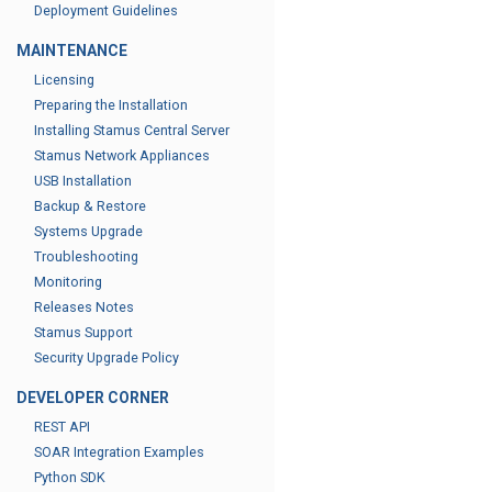
Deployment Guidelines
MAINTENANCE
Licensing
Preparing the Installation
Installing Stamus Central Server
Stamus Network Appliances
USB Installation
Backup & Restore
Systems Upgrade
Troubleshooting
Monitoring
Releases Notes
Stamus Support
Security Upgrade Policy
DEVELOPER CORNER
REST API
SOAR Integration Examples
Python SDK