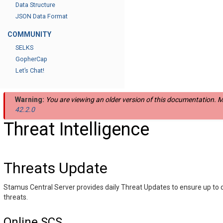
Data Structure
JSON Data Format
COMMUNITY
SELKS
GopherCap
Let’s Chat!
Warning:
You are viewing an older version of this documentation. Mo
42.2.0
Threat Intelligence
Threats Update
Stamus Central Server provides daily Threat Updates to ensure up to 
threats.
Online SCS