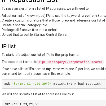
To raise an alert from a list of IP addresses, we will need to:
Adjust our list of known (bad) IPs to use the keyword
iprep
from Suric
Create a custom signature that will use
iprep
and reference our list of
Create a special “category” file
Package all 3 above files into a tarball
Upload that tarball to Stamus Central Server
IP list
To start, let’s adjust our list of IPs to the iprep format.
The expected format is
<ip>,<category>,<reputation
score>
If we have a list of IPs named
mylist.txt
with one IP per line, we could
command to modify it such as in this example:
awk
'{print $1 ",20,30"}'
mylist.txt
>
We will end up with a list of IP addresses like this:
192.168.1.23,20,30