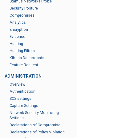
Stamus Networks Probe
Security Posture
Compromises
Analytics
Encryption
Evidence
Hunting
Hunting Filters
Kibana Dashboards
Feature Request
ADMINISTRATION
Overview
Authentication
SCS settings
Capture Settings
Network Security Monitoring
Settings
Declarations of Compromise
Declarations of Policy Violation