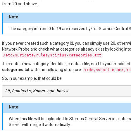
from 20 and above.
Note
The category id from 0 to 19 are reserved by/for Stamus Central S
If you never created such a category id, you can simply use 20, other
Network Probe and check what categories already exist by looking into 
/etc/suricata/rules/scirius-categories.txt
To create a new category identifier, create a file, next to your modified
categories.txt
with the following structure:
<id>,<short
name>,<d
So, in our example, that could be:
20,BadHosts,Known bad hosts
Note
When this file will be uploaded to Stamus Central Server in a later
Server will merge it automatically.