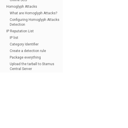
Offline SCS
Homoglyph Attacks
What are Homoglyph Attacks?
Configuring Homoglyph Attacks
Detection
IP Reputation List
IP list
Category Identifier
Create a detection rule
Package everything
Upload the tarball to Stamus
Central Server