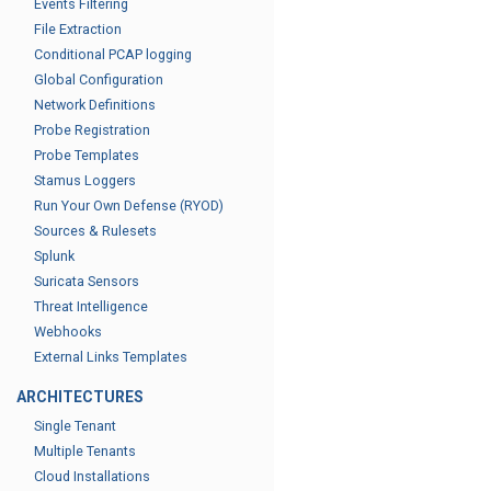
Events Filtering
File Extraction
Conditional PCAP logging
Global Configuration
Network Definitions
Probe Registration
Probe Templates
Stamus Loggers
Run Your Own Defense (RYOD)
Sources & Rulesets
Splunk
Suricata Sensors
Threat Intelligence
Webhooks
External Links Templates
ARCHITECTURES
Single Tenant
Multiple Tenants
Cloud Installations