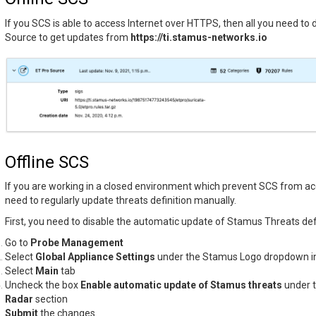
If you SCS is able to access Internet over HTTPS, then all you need to d
Source to get updates from
https://ti.stamus-networks.io
Offline SCS
If you are working in a closed environment which prevent SCS from acc
need to regularly update threats definition manually.
First, you need to disable the automatic update of Stamus Threats defi
Go to
Probe Management
Select
Global Appliance Settings
under the Stamus Logo dropdown in
Select
Main
tab
Uncheck the box
Enable automatic update of Stamus threats
under 
Radar
section
Submit
the changes