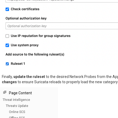
Finally,
update the ruleset
to the desired Network Probes from the Ap
changes
to ensure Suricata reloads to properly load the new category f
Page Content
Threat Intelligence
Threats Update
Online SCS