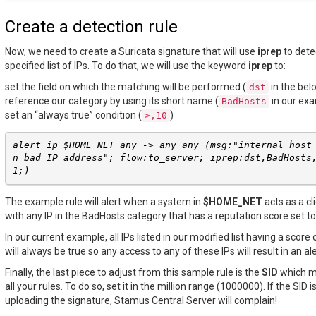
Create a detection rule
Now, we need to create a Suricata signature that will use
iprep
to dete
specified list of IPs. To do that, we will use the keyword
iprep
to:
set the field on which the matching will be performed (
in the be
dst
reference our category by using its short name (
in our ex
BadHosts
set an “always true” condition (
)
>,10
alert ip $HOME_NET any -> any any (msg:"internal host
n bad IP address"; flow:to_server; iprep:dst,BadHosts
1;)
The example rule will alert when a system in
$HOME_NET
acts as a c
with any IP in the BadHosts category that has a reputation score set to
In our current example, all IPs listed in our modified list having a score 
will always be true so any access to any of these IPs will result in an ale
Finally, the last piece to adjust from this sample rule is the
SID
which m
all your rules. To do so, set it in the million range (1000000). If the SID
uploading the signature, Stamus Central Server will complain!