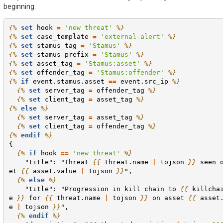
beginning.
{%
set
hook
=
'new threat'
%}
{%
set
case_template
=
'external-alert'
%}
{%
set
stamus_tag
=
'Stamus'
%}
{%
set
stamus_prefix
=
'Stamus'
%}
{%
set
asset_tag
=
'Stamus:asset'
%}
{%
set
offender_tag
=
'Stamus:offender'
%}
{%
if
event.stamus.asset
==
event.src_ip
%}
{%
set
server_tag
=
offender_tag
%}
{%
set
client_tag
=
asset_tag
%}
{%
else
%}
{%
set
server_tag
=
asset_tag
%}
{%
set
client_tag
=
offender_tag
%}
{%
endif
%}
{
{%
if
hook
==
'new threat'
%}
    "title": "Threat 
{{
threat.name
|
tojson
}}
 seen 
et 
{{
asset.value
|
tojson
}}
",
{%
else
%}
    "title": "Progression in kill chain to 
{{
killcha
e
}}
 for 
{{
threat.name
|
tojson
}}
 on asset 
{{
asset
e
|
tojson
}}
",
{%
endif
%}