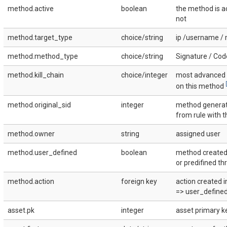
method.active
boolean
the method is ac
not
method.target_type
choice/string
ip /username / 
method.method_type
choice/string
Signature / Cod
method.kill_chain
choice/integer
most advanced k
[
on this method
method.original_sid
integer
method genera
from rule with t
method.owner
string
assigned user
method.user_defined
boolean
method created
or predifined th
method.action
foreign key
action created i
=> user_defined 
asset.pk
integer
asset primary ke