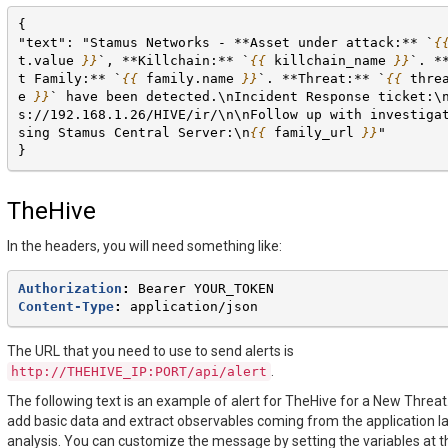
{
"text": "Stamus Networks - **Asset under attack:** `
{
t.value
}}
`, **Killchain:** `
{{
killchain_name
}}
`. *
t Family:** `
{{
family.name
}}
`. **Threat:** `
{{
thre
e
}}
` have been detected.\nIncident Response ticket:\
s://192.168.1.26/HIVE/ir/\n\nFollow up with investiga
sing Stamus Central Server:\n
{{
family_url
}}
"
}
TheHive
In the headers, you will need something like:
Authorization
:
Bearer YOUR_TOKEN
Content-Type
:
application/json
The URL that you need to use to send alerts is
.
http://THEHIVE_IP:PORT/api/alert
The following text is an example of alert for TheHive for a New Threat. I
add basic data and extract observables coming from the application l
analysis. You can customize the message by setting the variables at t