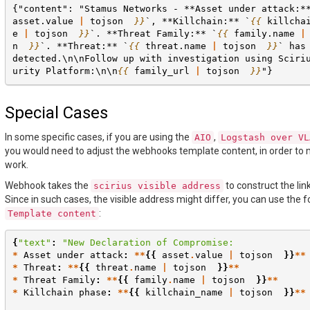
{"content": "Stamus Networks - **Asset under attack:*
asset.value
|
tojson
}}
`, **Killchain:** `
{{
killcha
e
|
tojson
}}
`. **Threat Family:** `
{{
family.name
|
n
}}
`. **Threat:** `
{{
threat.name
|
tojson
}}
` has
detected.\n\nFollow up with investigation using Sciri
urity Platform:\n\n
{{
family_url
|
tojson
}}
"}
Special Cases
In some specific cases, if you are using the
,
AIO
Logstash
over
VL
you would need to adjust the webhooks template content, in order to 
work.
Webhook takes the
to construct the lin
scirius
visible
address
Since in such cases, the visible address might differ, you can use the f
:
Template
content
{
"text"
:
"New Declaration of Compromise:
*
Asset
under
attack
:
**
{{
asset
.
value
|
tojson
}}
**
*
Threat
:
**
{{
threat
.
name
|
tojson
}}
**
*
Threat
Family
:
**
{{
family
.
name
|
tojson
}}
**
*
Killchain
phase
:
**
{{
killchain_name
|
tojson
}}
**