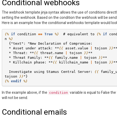
Conditional webhooks
The webhook template jinja syntax allows the use of conditions direct
setting the webhook. Based on the condition the webhook will be send 
Here is an example how the conditional webhooks template would loo
{%
if
condition
==
True
%}
  # equivalent to 
{%
if
con
n
%}
  {"text": "New Declaration of Compromise:
  * Asset under attack: **
{{
asset.value
|
tojson
}}
*
  * Threat: **
{{
threat.name
|
tojson
}}
**
  * Threat Family: **
{{
family.name
|
tojson
}}
**
  * Killchain phase: **
{{
killchain_name
|
tojson
}}
*
  Investigate using Stamus Central Server: 
{{
family_
tojson
}}
"}
{%
endif
%}
In the example above, if the
variable is equal to False th
condition
will not be send.
Conditional emails