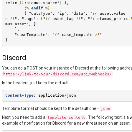
refix
}}
:stamus.source"] },
{%
endif
%}
        { "dataType": "ip", "data": "
{{
asset.value
|
n
}}
", "tags": ["
{{
asset_tag
}}
", "
{{
stamus_prefix
mus.asset"] }
    ],
    "caseTemplate": "
{{
case_template
}}
"
}
Discord
You can do a POST on your instance of Discord at the following addres
https://link-to-your-discord.com/api/webhooks/
In the headers, just keep the default.
Content-Type
:
application/json
Template format should be kept to the default one -
.
json
Next, you need to add a
. The following text is a
Template
content
example of notification for Discord for a new threat seen on an asset: