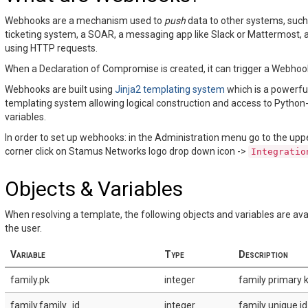
Webhooks are a mechanism used to
push
data to other systems, such
ticketing system, a SOAR, a messaging app like Slack or Mattermost, 
using HTTP requests.
When a Declaration of Compromise is created, it can trigger a Webhoo
Webhooks are built using
Jinja2 templating system
which is a powerfu
templating system allowing logical construction and access to Python-
variables.
In order to set up webhooks: in the Administration menu go to the uppe
corner click on Stamus Networks logo drop down icon ->
Integratio
Objects & Variables
When resolving a template, the following objects and variables are ava
the user.
Variable
Type
Description
family.pk
integer
family primary k
family.family_id
integer
family unique id