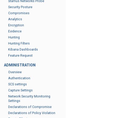
Stamus Networks Probe
Security Posture
Compromises
Analytics
Encryption
Evidence
Hunting
Hunting Filters
Kibana Dashboards
Feature Request
ADMINISTRATION
Overview
Authentication
SCS settings
Capture Settings
Network Security Monitoring
Settings
Declarations of Compromise
Declarations of Policy Violation