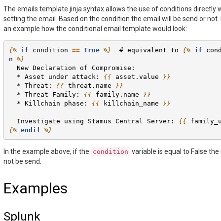
The emails template jinja syntax allows the use of conditions directly
setting the email. Based on the condition the email will be send or not. 
an example how the conditional email template would look:
{%
if
condition
==
True
%}
  # equivalent to 
{%
if
con
n
%}
  New Declaration of Compromise:
  * Asset under attack: 
{{
asset.value
}}
  * Threat: 
{{
threat.name
}}
  * Threat Family: 
{{
family.name
}}
  * Killchain phase: 
{{
killchain_name
}}
  Investigate using Stamus Central Server: 
{{
family_
{%
endif
%}
In the example above, if the
variable is equal to False the 
condition
not be send.
Examples
Splunk