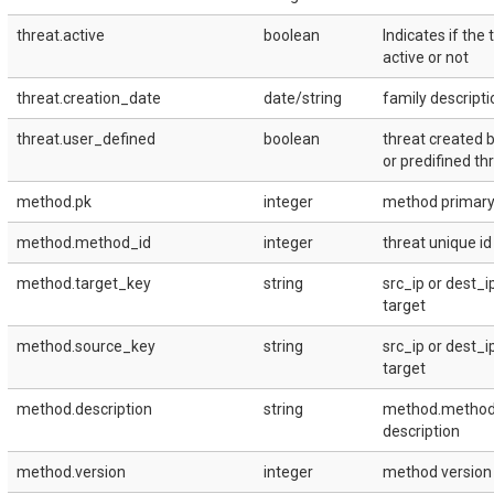
threat.active
boolean
Indicates if the 
active or not
threat.creation_date
date/string
family descripti
threat.user_defined
boolean
threat created 
or predifined th
method.pk
integer
method primary 
method.method_id
integer
threat unique id
method.target_key
string
src_ip or dest_i
target
method.source_key
string
src_ip or dest_i
target
method.description
string
method.metho
description
method.version
integer
method version