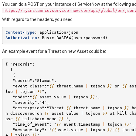
You can do a POST on your instance of ServiceNow at the following a
https://myinstannce.service-now.com/api/global/em/json
With regard to the headers, you need:
Content-Type
:
application/json
Authorization
:
Basic BASE64(user:password)
An example event for a Threat on new Asset could be:
{ "records":
  [
   {
   "source":"Stamus",
   "event_class":"
{{
threat.name
|
tojson
}}
 on 
{{
as
lue
|
tojson
}}
",
   "node":"
{{
asset.value
|
tojson
}}
",
   "severity":"4",
   "description":"Threat 
{{
threat.name
|
tojson
}}
 h
n discovered on 
{{
asset.value
|
tojson
}}
 at kill ch
ase 
{{
killchain_name
}}
.",
   "time_of_event": "
{{
event.timestamp
|
tojson
}}
",
   "message_key": "
{{
asset.value
|
tojson
}}
-
{{
threa
e
|
tojson
}}
",