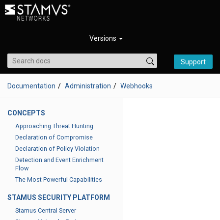
Versions
Support
Documentation
Administration
Webhooks
CONCEPTS
Approaching Threat Hunting
Declaration of Compromise
Declaration of Policy Violation
Detection and Event Enrichment
Flow
The Most Powerful Capabilities
STAMUS SECURITY PLATFORM
Stamus Central Server