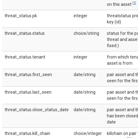
[
1
]
on this asset
threat_status.pk
integer
threatstatus pr
key (id)
threat_status.status
choice/string
status for the p
threat and asse
fixed )
threat_status.tenant
integer
from which tena
asset is from
threat_status.first_seen
date/string
pair asset and t
seen for the fir
threat_status.last_seen
date/string
pair asset and t
seen for the fir
threat_status.close_status_date
date/string
pair asset and t
has been closed 
date
threat_status.kill_chain
choice/integer
killchain on pair