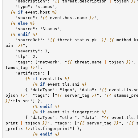
    "description": "
{{
threat.description
|
tojson
}}
    "type": "stamus",
{%
if
event.host
%}
    "source": "
{{
event.host.name
}}
",
{%
else
%}
    "source": "Stamus",
{%
endif
%}
    "sourceRef": "
{{
threat_status.pk
}}
-
{{
method.k
ain
}}
",
    "severity": 3,
    "tlp": 2,
    "tags": ["network", "
{{
threat.name
|
tojson
}}
",
tamus_tag
}}
"],
    "artifacts": [
{%
if
event.tls
%}
{%
if
event.tls.sni
%}
        { "dataType": "fqdn", "data": "
{{
event.tls.s
ojson
}}
", "tags": ["
{{
server_tag
}}
", "
{{
stamus_pr
}}
:tls.sni"] },
{%
endif
%}
{%
if
event.tls.fingerprint
%}
        { "dataType": "other", "data": "
{{
event.tls.
print
|
tojson
}}
", "tags": ["
{{
server_tag
}}
", "
{{
_prefix
}}
:tls.fingerprint"] },
{%
endif
%}