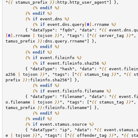
"
{{
stamus_prefix
}}
:http.http_user_agent"] },
{%
endif
%}
{%
endif
%}
{%
if
event.dns
%}
{%
if
event.dns.query
[
0
]
.rrname
%}
        { "dataType": "fqdn", "data": "
{{
event.dns.q
[
0
]
.rrname
|
tojson
}}
", "tags": ["
{{
server_tag
}}
",
tamus_prefix
}}
:dns.query.rrname"] },
{%
endif
%}
{%
endif
%}
{%
if
event.fileinfo
%}
{%
if
event.fileinfo.sha256
%}
        { "dataType": "hash", "data": "
{{
event.filei
a256
|
tojson
}}
", "tags": ["
{{
stamus_tag
}}
", "
{{
s
prefix
}}
:fileinfo.sha256"] },
{%
endif
%}
{%
if
event.fileinfo.filename
%}
        { "dataType": "filename", "data": "
{{
event.f
o.filename
|
tojson
}}
", "tags": ["
{{
stamus_tag
}}
",
tamus_prefix
}}
:fileinfo.filename"] },
{%
endif
%}
{%
endif
%}
{%
if
event.stamus.source
%}
        { "dataType": "ip", "data": "
{{
event.stamus.
e
|
tojson
}}
", "tags": ["
{{
offender_tag
}}
", "
{{
st