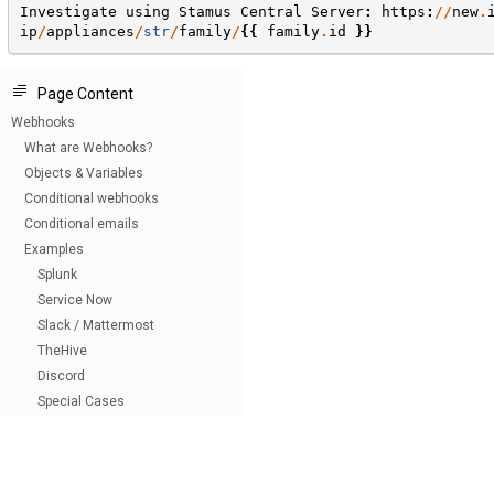
Investigate
using
Stamus
Central
Server
:
https
:
//
new
.
ip
/
appliances
/
str
/
family
/
{{
family
.
id
}}
Page Content
Webhooks
What are Webhooks?
Objects & Variables
Conditional webhooks
Conditional emails
Examples
Splunk
Service Now
Slack / Mattermost
TheHive
Discord
Special Cases