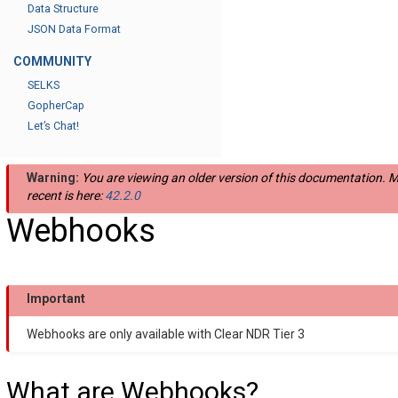
Data Structure
JSON Data Format
COMMUNITY
SELKS
GopherCap
Let’s Chat!
Warning:
You are viewing an older version of this documentation. 
recent is here:
42.2.0
Webhooks
Important
Webhooks are only available with Clear NDR Tier 3
What are Webhooks?