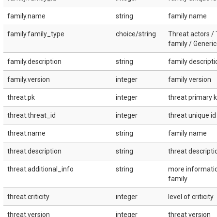
family.name
string
family name
family.family_type
choice/string
Threat actors /
family / Generic
family.description
string
family descripti
family.version
integer
family version
threat.pk
integer
threat primary k
threat.threat_id
integer
threat unique id
threat.name
string
family name
threat.description
string
threat descripti
threat.additional_info
string
more informati
family
threat.criticity
integer
level of criticity
threat.version
integer
threat version