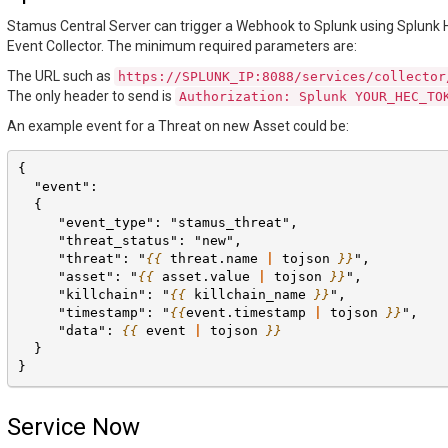
Stamus Central Server can trigger a Webhook to Splunk using Splunk
Event Collector. The minimum required parameters are:
The URL such as
https://SPLUNK_IP:8088/services/collector
The only header to send is
Authorization:
Splunk
YOUR_HEC_TO
An example event for a Threat on new Asset could be:
{
  "event":
  {
     "event_type": "stamus_threat",
     "threat_status": "new",
     "threat": "
{{
threat.name
|
tojson
}}
",
     "asset": "
{{
asset.value
|
tojson
}}
",
     "killchain": "
{{
killchain_name
}}
",
     "timestamp": "
{{
event.timestamp
|
tojson
}}
",
     "data": 
{{
event
|
tojson
}}
  }
}
Service Now