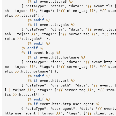
{%
if
event.tls.ja3
%}
        { "dataType": "other", "data": "
{{
event.tls.
sh
|
tojson
}}
", "tags": ["
{{
client_tag
}}
", "
{{
sta
efix
}}
:tls.ja3"] },
{%
endif
%}
{%
if
event.tls.ja3s
%}
        { "dataType": "other", "data": "
{{
event.tls.
ash
|
tojson
}}
", "tags": ["
{{
server_tag
}}
", "
{{
st
refix
}}
:tls.ja3s"] },
{%
endif
%}
{%
endif
%}
{%
if
event.http
%}
{%
if
event.http.hostname
%}
        { "dataType": "fqdn", "data": "
{{
event.http.
me
|
tojson
}}
", "tags": ["
{{
server_tag
}}
", "
{{
sta
efix
}}
:http.hostname"] },
{%
endif
%}
{%
if
event.http.url
%}
        { "dataType": "uri_path", "data": "
{{
event.h
l
|
tojson
}}
", "tags": ["
{{
server_tag
}}
", "
{{
stam
fix
}}
:http.url"] },
{%
endif
%}
{%
if
event.http.http_user_agent
%}
        { "dataType": "user-agent", "data": "
{{
event
http_user_agent
|
tojson
}}
", "tags": ["
{{
client_tag