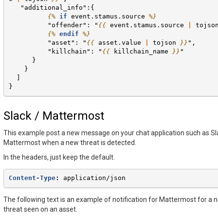
   "additional_info":{
{%
if
event.stamus.source
%}
          "offender": "
{{
event.stamus.source
|
tojso
{%
endif
%}
          "asset": "
{{
asset.value
|
tojson
}}
",
          "killchain": "
{{
killchain_name
}}
"
      }
    }
  ]
}
Slack / Mattermost
This example post a new message on your chat application such as Sl
Mattermost when a new threat is detected.
In the headers, just keep the default.
Content-Type
:
application/json
The following text is an example of notification for Mattermost for a 
threat seen on an asset.