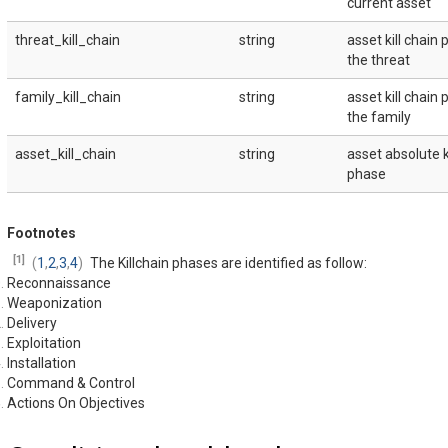
current asset
threat_kill_chain
string
asset kill chain 
the threat
family_kill_chain
string
asset kill chain 
the family
asset_kill_chain
string
asset absolute k
phase
Footnotes
[
1
]
(
1
,
2
,
3
,
4
)
The Killchain phases are identified as follow:
Reconnaissance
Weaponization
Delivery
Exploitation
Installation
Command & Control
Actions On Objectives