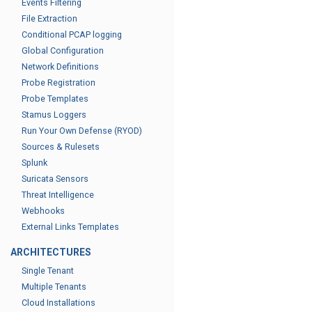
Events Filtering
File Extraction
Conditional PCAP logging
Global Configuration
Network Definitions
Probe Registration
Probe Templates
Stamus Loggers
Run Your Own Defense (RYOD)
Sources & Rulesets
Splunk
Suricata Sensors
Threat Intelligence
Webhooks
External Links Templates
ARCHITECTURES
Single Tenant
Multiple Tenants
Cloud Installations