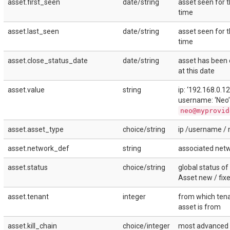
asset.first_seen
date/string
asset seen for t
time
asset.last_seen
date/string
asset seen for t
time
asset.close_status_date
date/string
asset has been 
at this date
asset.value
string
ip: ‘192.168.0.12
username: ‘Neo’ 
neo@myprovid
asset.asset_type
choice/string
ip /username / 
asset.network_def
string
associated net
asset.status
choice/string
global status of
Asset new / fix
asset.tenant
integer
from which tena
asset is from
asset.kill_chain
choice/integer
most advanced k