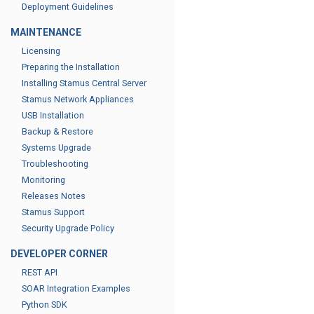
Deployment Guidelines
MAINTENANCE
Licensing
Preparing the Installation
Installing Stamus Central Server
Stamus Network Appliances
USB Installation
Backup & Restore
Systems Upgrade
Troubleshooting
Monitoring
Releases Notes
Stamus Support
Security Upgrade Policy
DEVELOPER CORNER
REST API
SOAR Integration Examples
Python SDK