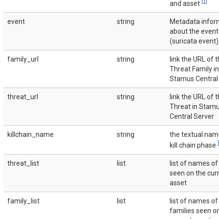
[
1
]
and asset
event
string
Metadata infor
about the event
(suricata event)
family_url
string
link the URL of 
Threat Family in
Stamus Central
threat_url
string
link the URL of 
Threat in Stam
Central Server
killchain_name
string
the textual nam
[
kill chain phase
threat_list
list
list of names of
seen on the cur
asset
family_list
list
list of names of
families seen o