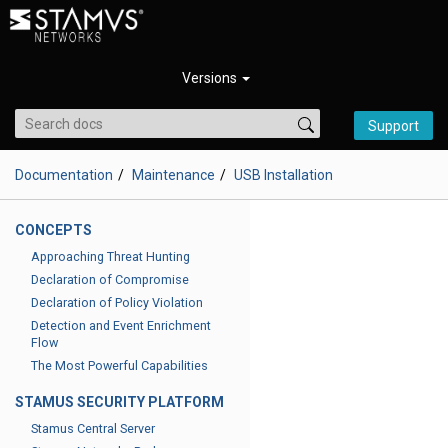
Versions
Support
Documentation
Maintenance
USB Installation
CONCEPTS
Approaching Threat Hunting
Declaration of Compromise
Declaration of Policy Violation
Detection and Event Enrichment
Flow
The Most Powerful Capabilities
STAMUS SECURITY PLATFORM
Stamus Central Server