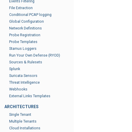
Events Filtering
File Extraction
Conditional PCAP logging
Global Configuration
Network Definitions
Probe Registration
Probe Templates
Stamus Loggers
Run Your Own Defense (RYOD)
Sources & Rulesets
Splunk
Suricata Sensors
Threat Intelligence
Webhooks
External Links Templates
ARCHITECTURES
Single Tenant
Multiple Tenants
Cloud Installations