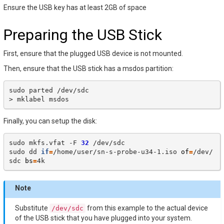
Ensure the USB key has at least 2GB of space
Preparing the USB Stick
First, ensure that the plugged USB device is not mounted.
Then, ensure that the USB stick has a msdos partition:
sudo
parted
/dev/sdc

>
mklabel
Finally, you can setup the disk:
sudo
mkfs.vfat
-F
32
/dev/sdc

sudo
dd
if
=
/home/user/sn-s-probe-u34-1.iso
of
=
/dev/
sdc
bs
=
Note
Substitute
from this example to the actual device
/dev/sdc
of the USB stick that you have plugged into your system.