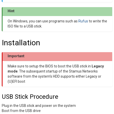
Hint
On Windows, you can use programs such as
Rufus
to write the
ISO file to a USB stick.
Installation
Important
Make sure to setup the BIOS to boot the USB stick in
Legacy
mode
. The subsequent startup of the Stamus Networks
software from the system’s HDD supports either Legacy or
(U)EFI boot
USB Stick Procedure
Plug in the USB stick and power on the system
Boot from the USB drive