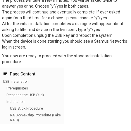
The process will take a few minutes. You will be asked twice to
answer yes or no. Choose “y”/yes in both cases.
The process will continue and eventually complete. If ever asked
again for a third time for a choice - please choose “y”/yes.
After the initial installation completes a dialogue will appear about
asking to filter md device in the lvm.conf, type “y”/yes
Upon completion unplug the USB key and reboot the system
When the device is done starting you should see a Stamus Networks
log in screen.
You now are ready to proceed with the standard installation
procedure.
Page Content
USB Installation
Prerequisites
Preparing the USB Stick
Installation
USB Stick Procedure
RAID-on-a-Chip Procedure (Fake
RAID)