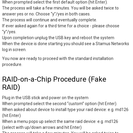
When prompted select the first default option (hit Enter).
The process will take a few minutes. You will be asked twice to
answer yes or no. Choose “y”/yes in both cases.
The process will continue and eventually complete.
If ever asked again for a third time for a choice - please choose
“y”/yes.
Upon completion unplug the USB key and reboot the system
When the device is done starting you should see a Stamus Networks
log in screen.
You now are ready to proceed with the standard installation
procedure.
RAID-on-a-Chip Procedure (Fake
RAID)
Plug in the USB stick and power on the system
When prompted select the second “custom” option (hit Enter).
When asked about device to install type your raid device: e.g. md126
(hit Enter)
When a menu pops up select the same raid device: e.g. md126
(select with up/down arrows and hit Enter)