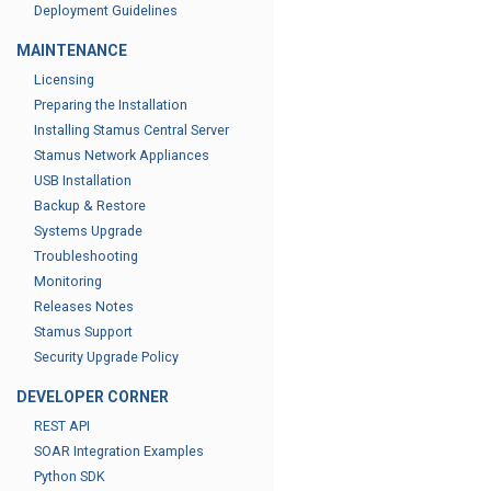
Deployment Guidelines
MAINTENANCE
Licensing
Preparing the Installation
Installing Stamus Central Server
Stamus Network Appliances
USB Installation
Backup & Restore
Systems Upgrade
Troubleshooting
Monitoring
Releases Notes
Stamus Support
Security Upgrade Policy
DEVELOPER CORNER
REST API
SOAR Integration Examples
Python SDK