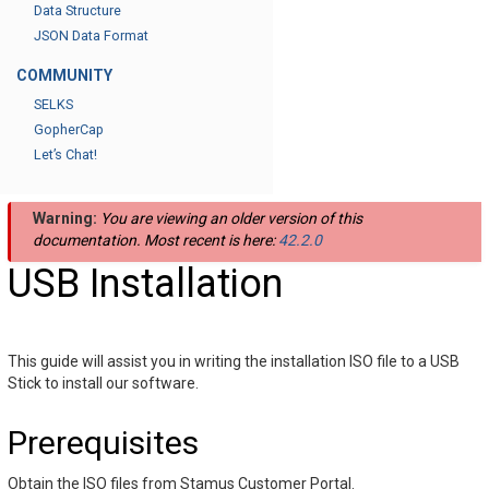
Data Structure
JSON Data Format
COMMUNITY
SELKS
GopherCap
Let’s Chat!
Warning:
You are viewing an older version of this
documentation. Most recent is here:
42.2.0
USB Installation
This guide will assist you in writing the installation ISO file to a USB
Stick to install our software.
Prerequisites
Obtain the ISO files from Stamus Customer Portal.