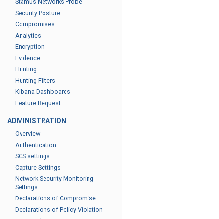
Stamus Networks Probe
Security Posture
Compromises
Analytics
Encryption
Evidence
Hunting
Hunting Filters
Kibana Dashboards
Feature Request
ADMINISTRATION
Overview
Authentication
SCS settings
Capture Settings
Network Security Monitoring
Settings
Declarations of Compromise
Declarations of Policy Violation