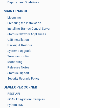
Deployment Guidelines
MAINTENANCE
Licensing
Preparing the Installation
Installing Stamus Central Server
Stamus Network Appliances
USB Installation
Backup & Restore
Systems Upgrade
Troubleshooting
Monitoring
Releases Notes
Stamus Support
Security Upgrade Policy
DEVELOPER CORNER
REST API
SOAR Integration Examples
Python SDK