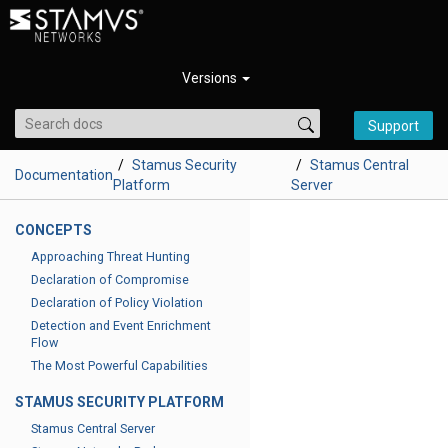
Versions
Support
Stamus Security
Stamus Central
Documentation
Platform
Server
CONCEPTS
Approaching Threat Hunting
Declaration of Compromise
Declaration of Policy Violation
Detection and Event Enrichment
Flow
The Most Powerful Capabilities
STAMUS SECURITY PLATFORM
Stamus Central Server