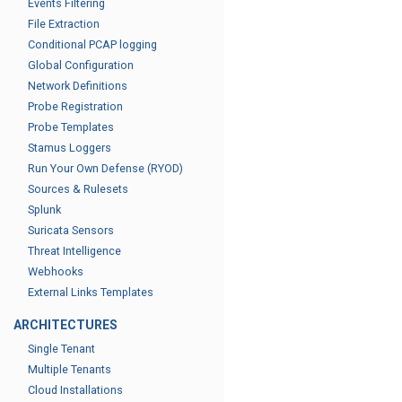
Events Filtering
File Extraction
Conditional PCAP logging
Global Configuration
Network Definitions
Probe Registration
Probe Templates
Stamus Loggers
Run Your Own Defense (RYOD)
Sources & Rulesets
Splunk
Suricata Sensors
Threat Intelligence
Webhooks
External Links Templates
ARCHITECTURES
Single Tenant
Multiple Tenants
Cloud Installations