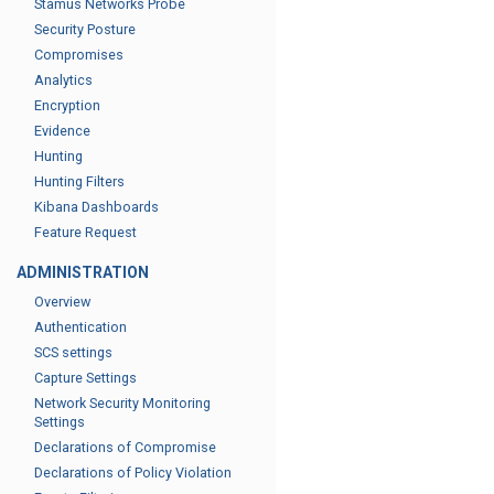
Stamus Networks Probe
Security Posture
Compromises
Analytics
Encryption
Evidence
Hunting
Hunting Filters
Kibana Dashboards
Feature Request
ADMINISTRATION
Overview
Authentication
SCS settings
Capture Settings
Network Security Monitoring
Settings
Declarations of Compromise
Declarations of Policy Violation