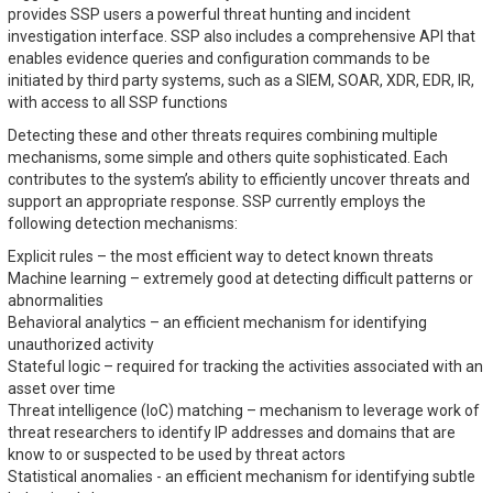
provides SSP users a powerful threat hunting and incident
investigation interface. SSP also includes a comprehensive API that
enables evidence queries and configuration commands to be
initiated by third party systems, such as a SIEM, SOAR, XDR, EDR, IR,
with access to all SSP functions
Detecting these and other threats requires combining multiple
mechanisms, some simple and others quite sophisticated. Each
contributes to the system’s ability to efficiently uncover threats and
support an appropriate response. SSP currently employs the
following detection mechanisms:
Explicit rules – the most efficient way to detect known threats
Machine learning – extremely good at detecting difficult patterns or
abnormalities
Behavioral analytics – an efficient mechanism for identifying
unauthorized activity
Stateful logic – required for tracking the activities associated with an
asset over time
Threat intelligence (IoC) matching – mechanism to leverage work of
threat researchers to identify IP addresses and domains that are
know to or suspected to be used by threat actors
Statistical anomalies - an efficient mechanism for identifying subtle