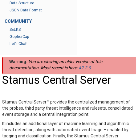
Data Structure
JSON Data Format
COMMUNITY
SELKS
GopherCap
Let’s Chat!
Warning:
You are viewing an older version of this
documentation. Most recent is here:
42.2.0
Stamus Central Server
Stamus Central Server™ provides the centralized management of
the probes, third party threat intelligence and rulesets, consolidated
event storage and a central integration point.
It includes an additional layer of machine learning and algorithmic
threat detection, along with automated event triage – enabled by
tagging and classification. Finally, the Stamus Central Server