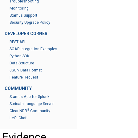
Troubleshooting
Monitoring
Stamus Support
Security Upgrade Policy
DEVELOPER CORNER
REST API
SOAR Integration Examples
Python SDK
Data Structure
JSON Data Format
Feature Request
COMMUNITY
Stamus App for Splunk
Suricata Language Server
®
Clear NDR
Community
Let’s Chat!
Evidence