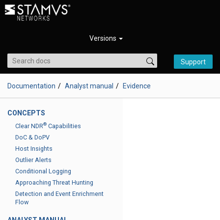
Versions
Support
Documentation
Analyst manual
Evidence
CONCEPTS
®
Clear NDR
Capabilities
DoC & DoPV
Host Insights
Outlier Alerts
Conditional Logging
Approaching Threat Hunting
Detection and Event Enrichment
Flow