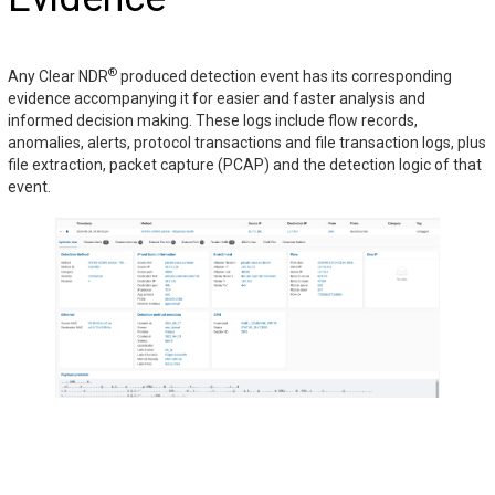
®
Any Clear NDR
produced detection event has its corresponding
evidence accompanying it for easier and faster analysis and
informed decision making. These logs include flow records,
anomalies, alerts, protocol transactions and file transaction logs, plus
file extraction, packet capture (PCAP) and the detection logic of that
event.