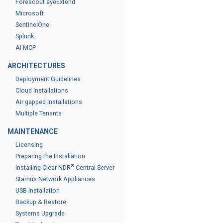
Forescout eyeExtend
Microsoft
SentinelOne
Splunk
AI MCP
ARCHITECTURES
Deployment Guidelines
Cloud Installations
Air gapped installations
Multiple Tenants
MAINTENANCE
Licensing
Preparing the Installation
®
Installing Clear NDR
Central Server
Stamus Network Appliances
USB Installation
Backup & Restore
Systems Upgrade