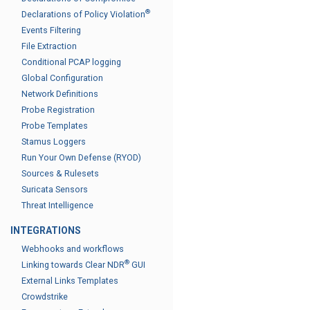
®
Declarations of Policy Violation
Events Filtering
File Extraction
Conditional PCAP logging
Global Configuration
Network Definitions
Probe Registration
Probe Templates
Stamus Loggers
Run Your Own Defense (RYOD)
Sources & Rulesets
Suricata Sensors
Threat Intelligence
INTEGRATIONS
Webhooks and workflows
®
Linking towards Clear NDR
GUI
External Links Templates
Crowdstrike