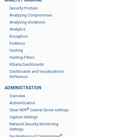
ANALYST MANUAL
Security Posture
Analyzing Compromises
Analyzing Violations
Analytics
Encryption
Evidence
Hunting
Hunting Filters
Kibana Dashboards
Dashboards and Visualizations
Reference
ADMINISTRATION
Overview
Authentication
®
Clear NDR
Central Server settings
Capture Settings
Network Security Monitoring
Settings
®
Declarations of Compromise