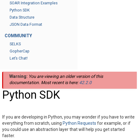
SOAR Integration Examples
Python SDK
Data Structure
JSON Data Format
COMMUNITY
SELKS
GopherCap
Let’s Chat!
Warning:
You are viewing an older version of this
documentation. Most recent is here:
42.2.0
Python SDK
If you are developing in Python, you may wonder if you have to write
everything from scratch, using
Python Requests
for example, or if
you could use an abstraction layer that will help you get started
faster.