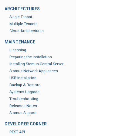
ARCHITECTURES
Single Tenant
Multiple Tenants
Cloud Architectures
MAINTENANCE
Licensing
Preparing the Installation
Installing Stamus Central Server
Stamus Network Appliances
USB Installation
Backup & Restore
Systems Upgrade
Troubleshooting
Releases Notes
Stamus Support
DEVELOPER CORNER
REST API