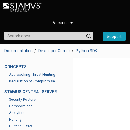
Versions
Support
Documentation
Developer Corner
Python SDK
CONCEPTS
Approaching Threat Hunting
Declaration of Compromise
STAMUS CENTRAL SERVER
Security Posture
Compromises
Analytics
Hunting
Hunting Filters