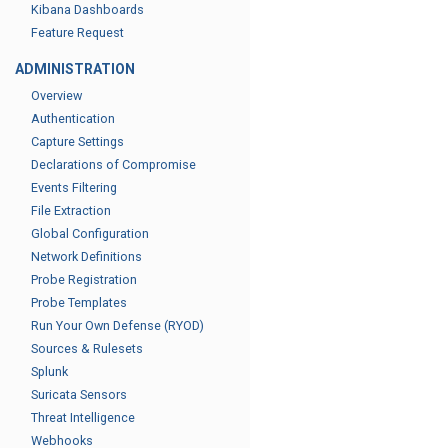
Kibana Dashboards
Feature Request
ADMINISTRATION
Overview
Authentication
Capture Settings
Declarations of Compromise
Events Filtering
File Extraction
Global Configuration
Network Definitions
Probe Registration
Probe Templates
Run Your Own Defense (RYOD)
Sources & Rulesets
Splunk
Suricata Sensors
Threat Intelligence
Webhooks