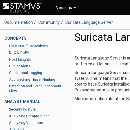
Versions
Documentation
Community
Suricata Language Server
Suricata La
CONCEPTS
®
Clear NDR
Capabilities
DoC & DoPV
Suricata Language Server is an
Host Insights
preferred editor once it is con
Outlier Alerts
Suricata Language Server curr
Conditional Logging
system. This means that the li
Approaching Threat Hunting
cost to have Suricata installe
Detection and Event Enrichment
Pushing signatures to producti
Flow
More information about the S
ANALYST MANUAL
Security Posture
Analyzing Compromises
Analyzing Violations
Analytics