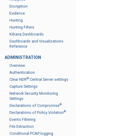
Encryption
Evidence
Hunting
Hunting Filters
Kibana Dashboards
Dashboards and Visualizations
Reference
ADMINISTRATION
Overview
Authentication
®
Clear NDR
Central Server settings
Capture Settings
Network Security Monitoring
Settings
®
Declarations of Compromise
®
Declarations of Policy Violation
Events Filtering
File Extraction
Conditional PCAP logging