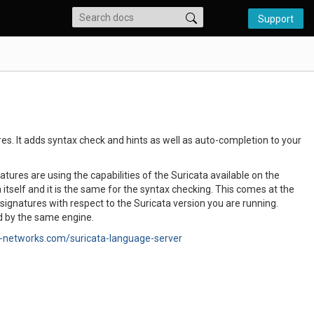
Support
s. It adds syntax check and hints as well as auto-completion to your
res are using the capabilities of the Suricata available on the
itself and it is the same for the syntax checking. This comes at the
 signatures with respect to the Suricata version you are running.
ed by the same engine.
-networks.com/suricata-language-server