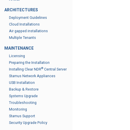
ARCHITECTURES
Deployment Guidelines
Cloud Installations
Air gapped installations
Multiple Tenants
MAINTENANCE
Licensing
Preparing the Installation
®
Installing Clear NDR
Central Server
Stamus Network Appliances
USB Installation
Backup & Restore
Systems Upgrade
Troubleshooting
Monitoring
Stamus Support
Security Upgrade Policy