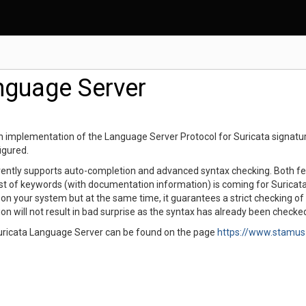
nguage Server
 implementation of the Language Server Protocol for Suricata signature
figured.
ently supports auto-completion and advanced syntax checking. Both featu
st of keywords (with documentation information) is coming for Suricata 
d on your system but at the same time, it guarantees a strict checking of
on will not result in bad surprise as the syntax has already been check
uricata Language Server can be found on the page
https://www.stamus