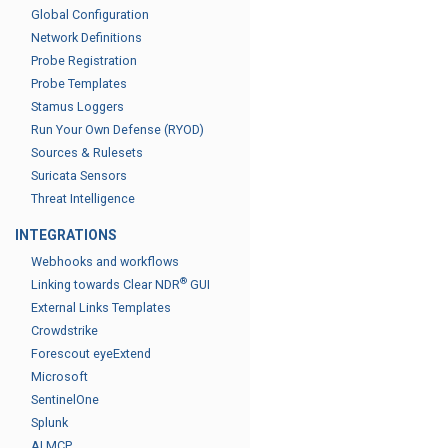
Global Configuration
Network Definitions
Probe Registration
Probe Templates
Stamus Loggers
Run Your Own Defense (RYOD)
Sources & Rulesets
Suricata Sensors
Threat Intelligence
INTEGRATIONS
Webhooks and workflows
®
Linking towards Clear NDR
GUI
External Links Templates
Crowdstrike
Forescout eyeExtend
Microsoft
SentinelOne
Splunk
AI MCP