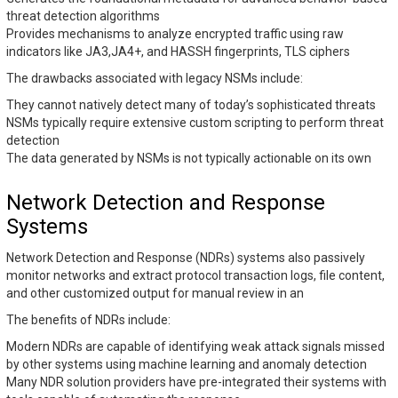
threat detection algorithms
Provides mechanisms to analyze encrypted traffic using raw
indicators like JA3,JA4+, and HASSH fingerprints, TLS ciphers
The drawbacks associated with legacy NSMs include:
They cannot natively detect many of today’s sophisticated threats
NSMs typically require extensive custom scripting to perform threat
detection
The data generated by NSMs is not typically actionable on its own
Network Detection and Response
Systems
Network Detection and Response (NDRs) systems also passively
monitor networks and extract protocol transaction logs, file content,
and other customized output for manual review in an
The benefits of NDRs include:
Modern NDRs are capable of identifying weak attack signals missed
by other systems using machine learning and anomaly detection
Many NDR solution providers have pre-integrated their systems with