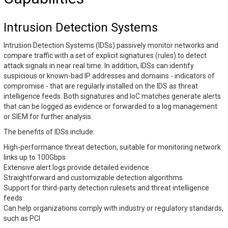
Intrusion Detection Systems
Intrusion Detection Systems (IDSs) passively monitor networks and
compare traffic with a set of explicit signatures (rules) to detect
attack signals in near real time. In addition, IDSs can identify
suspicious or known-bad IP addresses and domains - indicators of
compromise - that are regularly installed on the IDS as threat
intelligence feeds. Both signatures and IoC matches generate alerts
that can be logged as evidence or forwarded to a log management
or SIEM for further analysis.
The benefits of IDSs include:
High-performance threat detection, suitable for monitoring network
links up to 100Gbps
Extensive alert logs provide detailed evidence
Straightforward and customizable detection algorithms
Support for third-party detection rulesets and threat intelligence
feeds
Can help organizations comply with industry or regulatory standards,
such as PCI