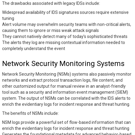
The drawbacks associated with legacy IDSs include:
Widespread availability of IDS signatures sources require extensive
tuning
Alert volume may overwhelm security teams with non-critical alerts,
causing them to ignore or miss weak attack signals
They cannot natively detect many of today’s sophisticated threats
The alerts they log are missing contextual information needed to
completely understand the event
Network Security Monitoring Systems
Network Security Monitoring (NSMs) systems also passively monitor
networks and extract protocol transaction logs, file content, and
other customized output for manual review in an analyst-friendly
tool such as a security and information event management (SIEM)
system. The output of NSMs can be correlated with the IDS alerts to
enrich the evidentiary logs for incident response and threat hunting.
The benefits of NSMs include:
NSM logs provide a powerful set of flow-based information that can
enrich the evidentiary logs for incident response and threat hunting
Generates the foundational metadata for advanced behavior-based