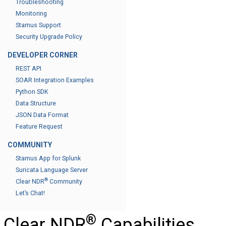
Troubleshooting
Monitoring
Stamus Support
Security Upgrade Policy
DEVELOPER CORNER
REST API
SOAR Integration Examples
Python SDK
Data Structure
JSON Data Format
Feature Request
COMMUNITY
Stamus App for Splunk
Suricata Language Server
®
Clear NDR
Community
Let’s Chat!
®
Clear NDR
Capabilities