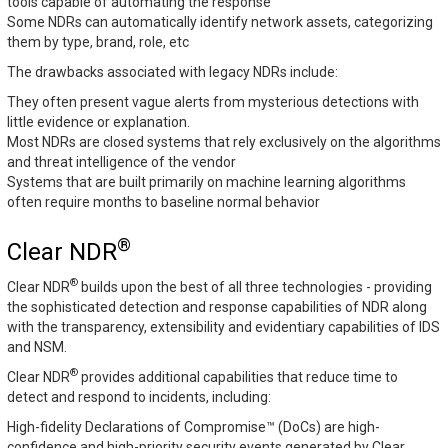
tools capable of automating the response
Some NDRs can automatically identify network assets, categorizing
them by type, brand, role, etc
The drawbacks associated with legacy NDRs include:
They often present vague alerts from mysterious detections with
little evidence or explanation.
Most NDRs are closed systems that rely exclusively on the algorithms
and threat intelligence of the vendor
Systems that are built primarily on machine learning algorithms
often require months to baseline normal behavior
®
Clear NDR
®
Clear NDR
builds upon the best of all three technologies - providing
the sophisticated detection and response capabilities of NDR along
with the transparency, extensibility and evidentiary capabilities of IDS
and NSM.
®
Clear NDR
provides additional capabilities that reduce time to
detect and respond to incidents, including:
High-fidelity Declarations of Compromise™ (DoCs) are high-
confidence and high-priority security events generated by Clear