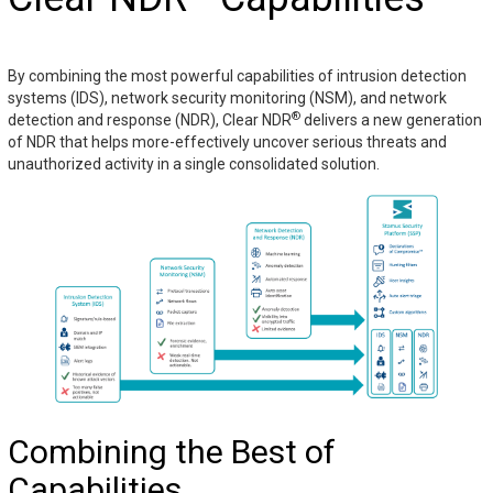
By combining the most powerful capabilities of intrusion detection
systems (IDS), network security monitoring (NSM), and network
®
detection and response (NDR), Clear NDR
delivers a new generation
of NDR that helps more-effectively uncover serious threats and
unauthorized activity in a single consolidated solution.
Combining the Best of
Capabilities