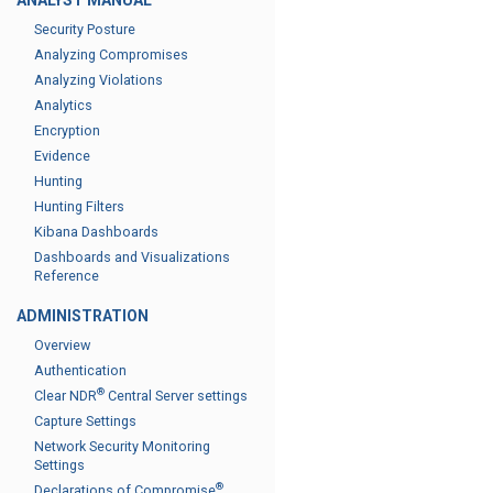
ANALYST MANUAL
Security Posture
Analyzing Compromises
Analyzing Violations
Analytics
Encryption
Evidence
Hunting
Hunting Filters
Kibana Dashboards
Dashboards and Visualizations
Reference
ADMINISTRATION
Overview
Authentication
®
Clear NDR
Central Server settings
Capture Settings
Network Security Monitoring
Settings
®
Declarations of Compromise