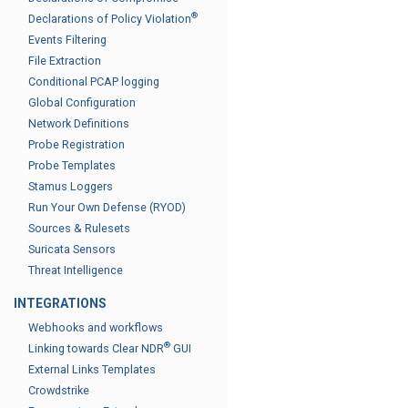
®
Declarations of Policy Violation
Events Filtering
File Extraction
Conditional PCAP logging
Global Configuration
Network Definitions
Probe Registration
Probe Templates
Stamus Loggers
Run Your Own Defense (RYOD)
Sources & Rulesets
Suricata Sensors
Threat Intelligence
INTEGRATIONS
Webhooks and workflows
®
Linking towards Clear NDR
GUI
External Links Templates
Crowdstrike