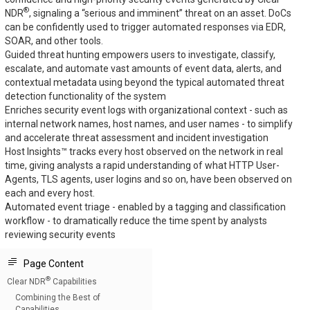
®
NDR
, signaling a “serious and imminent” threat on an asset. DoCs
can be confidently used to trigger automated responses via EDR,
SOAR, and other tools.
Guided threat hunting empowers users to investigate, classify,
escalate, and automate vast amounts of event data, alerts, and
contextual metadata using beyond the typical automated threat
detection functionality of the system
Enriches security event logs with organizational context - such as
internal network names, host names, and user names - to simplify
and accelerate threat assessment and incident investigation
Host Insights™ tracks every host observed on the network in real
time, giving analysts a rapid understanding of what HTTP User-
Agents, TLS agents, user logins and so on, have been observed on
each and every host.
Automated event triage - enabled by a tagging and classification
workflow - to dramatically reduce the time spent by analysts
reviewing security events
Page Content
®
Clear NDR
Capabilities
Combining the Best of
Capabilities