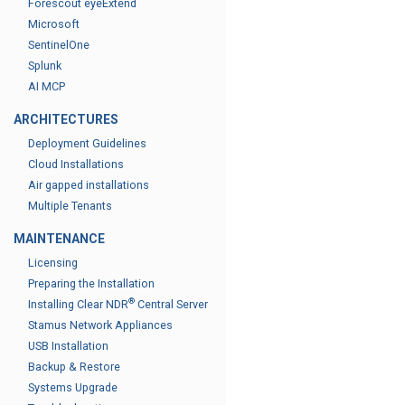
Forescout eyeExtend
Microsoft
SentinelOne
Splunk
AI MCP
ARCHITECTURES
Deployment Guidelines
Cloud Installations
Air gapped installations
Multiple Tenants
MAINTENANCE
Licensing
Preparing the Installation
®
Installing Clear NDR
Central Server
Stamus Network Appliances
USB Installation
Backup & Restore
Systems Upgrade