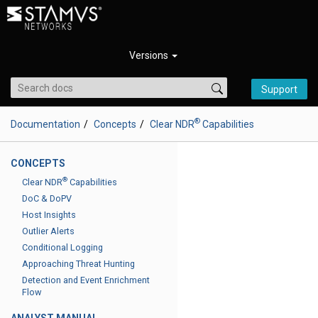
Versions
Support
®
Documentation
Concepts
Clear NDR
Capabilities
CONCEPTS
®
Clear NDR
Capabilities
DoC & DoPV
Host Insights
Outlier Alerts
Conditional Logging
Approaching Threat Hunting
Detection and Event Enrichment
Flow