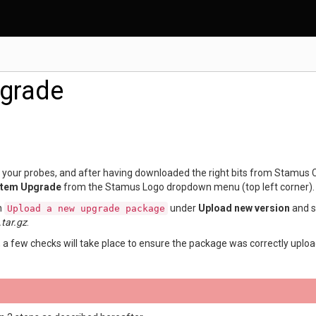
grade
your probes, and after having downloaded the right bits from Stamus 
tem Upgrade
from the Stamus Logo dropdown menu (top left corner).
on
under
Upload new version
and s
Upload
a
new
upgrade
package
tar.gz
.
 a few checks will take place to ensure the package was correctly uploa