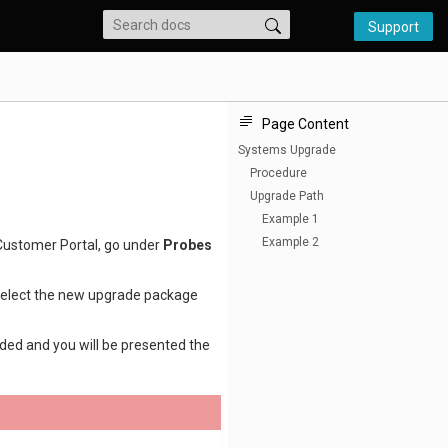
Support
Page Content
Systems Upgrade
Procedure
Upgrade Path
Example 1
Example 2
Customer Portal, go under
Probes
elect the new upgrade package
ded and you will be presented the