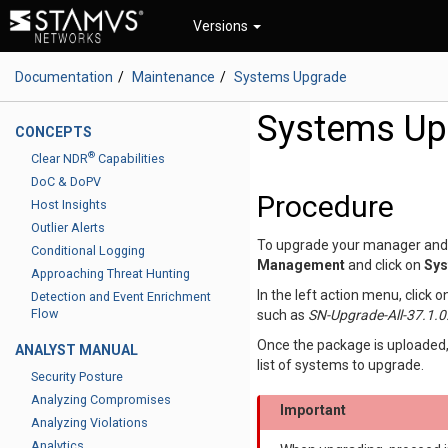
Versions
Documentation
Maintenance
Systems Upgrade
Systems Up
CONCEPTS
®
Clear NDR
Capabilities
DoC & DoPV
Procedure
Host Insights
Outlier Alerts
To upgrade your manager and 
Conditional Logging
Management
and click on
Sys
Approaching Threat Hunting
In the left action menu, click 
Detection and Event Enrichment
Flow
such as
SN-Upgrade-All-37.1.0.
Once the package is uploaded,
ANALYST MANUAL
list of systems to upgrade.
Security Posture
Analyzing Compromises
Important
Analyzing Violations
Analytics