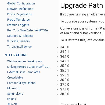
Upgrade Path
Global Configuration
Network Definitions
If you are running an older ve
Probe Registration
Probe Templates
To upgrade your systems, you h
Stamus Loggers
Our versioning is of form
<Maj
Run Your Own Defense (RYOD)
of Major and Minor versions.
Sources & Rulesets
To illustrates this, let’s consi
Suricata Sensors
Threat Intelligence
34.0.0
34.0.1
INTEGRATIONS
34.1.0
34.1.1
Webhooks and workflows
35.0.0
®
Linking towards Clear NDR
GUI
35.0.1
External Links Templates
35.0.2
Crowdstrike
36.0.0
Forescout eyeExtend
37.0.0
Microsoft
37.1.0
SentinelOne
38.0.0
Splunk
AI MCP