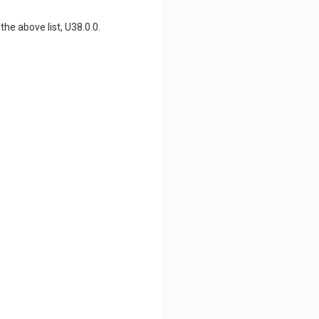
he above list, U38.0.0.