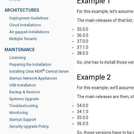
Example 1
ARCHITECTURES
For this example, let’s assume
Deployment Guidelines
The main releases of that list,
Cloud Installations
35.0.0
Air gapped installations
36.0.0
Multiple Tenants
37.0.0
37.1.0
MAINTENANCE
38.0.0
Licensing
So, one has to install those ve
Preparing the Installation
®
Installing Clear NDR
Central Server
Example 2
Stamus Network Appliances
USB Installation
For this example, we’ll assum
Backup & Restore
The main releases are then, st
Systems Upgrade
34.0.0
Troubleshooting
34.1.0
Monitoring
35.0.0
Stamus Support
36.0.0
Security Upgrade Policy
So, those versions have to be 