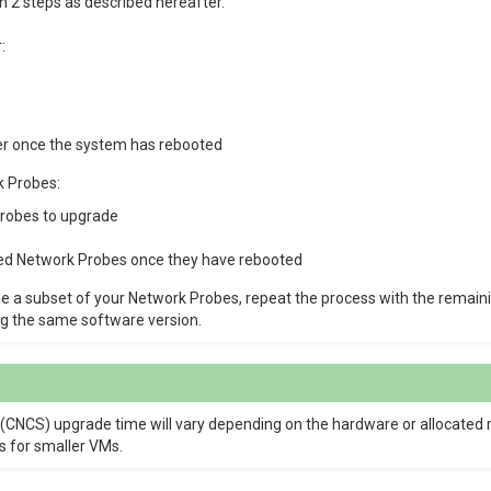
 2 steps as described hereafter.
:
r once the system has rebooted
k Probes:
Probes to upgrade
ed Network Probes once they have rebooted
de a subset of your Network Probes, repeat the process with the remaini
g the same software version.
 (CNCS) upgrade time will vary depending on the hardware or allocated
s for smaller VMs.