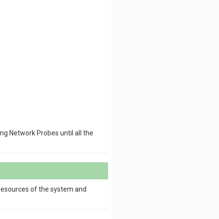
ng Network Probes until all the
 resources of the system and