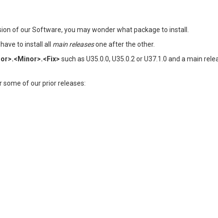
rsion of our Software, you may wonder what package to install.
ave to install all
main releases
one after the other.
or>.<Minor>.<Fix>
such as U35.0.0, U35.0.2 or U37.1.0 and a main rele
der some of our prior releases: