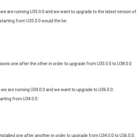
 we are running U35.0.0 and we want to upgrade to the latest version of t
 starting from U35.0.0 would the be:
rsions one after the other in order to upgrade from U35.0.0 to U38.0.0.
e we are running U34.0.0 and we want to upgrade to U36.0.0.
arting from U34.0.0:
installed one after another in order to upgrade from U34.0.0 to U36.0.0.