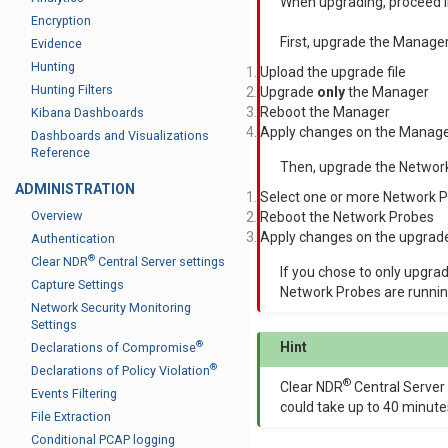
When upgrading, proceed in
Encryption
First, upgrade the Manager
Evidence
Hunting
Upload the upgrade file
Hunting Filters
Upgrade
only
the Manager
Reboot the Manager
Kibana Dashboards
Apply changes on the Manage
Dashboards and Visualizations
Reference
Then, upgrade the Networ
ADMINISTRATION
Select one or more Network 
Overview
Reboot the Network Probes
Apply changes on the upgrad
Authentication
®
Clear NDR
Central Server settings
If you chose to only upgra
Capture Settings
Network Probes are runnin
Network Security Monitoring
Settings
®
Hint
Declarations of Compromise
®
Declarations of Policy Violation
®
Clear NDR
Central Server
Events Filtering
could take up to 40 minute
File Extraction
Conditional PCAP logging