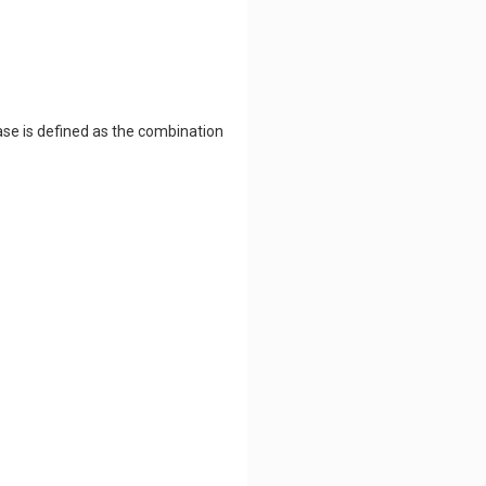
ase is defined as the combination