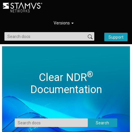
Versions
Support
®
Clear NDR
Documentation