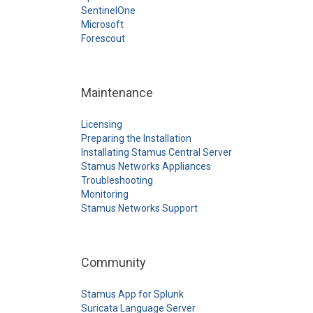
SentinelOne
Microsoft
Forescout
Maintenance
Licensing
Preparing the Installation
Installating Stamus Central Server
Stamus Networks Appliances
Troubleshooting
Monitoring
Stamus Networks Support
Community
Stamus App for Splunk
Suricata Language Server