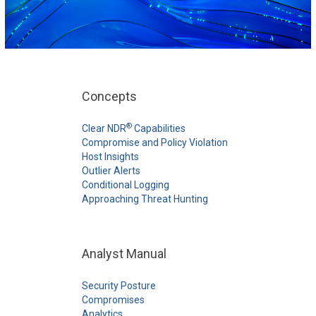
Concepts
®
Clear NDR
Capabilities
Compromise and Policy Violation
Host Insights
Outlier Alerts
Conditional Logging
Approaching Threat Hunting
Analyst Manual
Security Posture
Compromises
Analytics