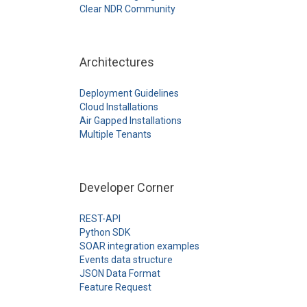
Clear NDR Community
Architectures
Deployment Guidelines
Cloud Installations
Air Gapped Installations
Multiple Tenants
Developer Corner
REST-API
Python SDK
SOAR integration examples
Events data structure
JSON Data Format
Feature Request