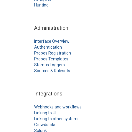
Hunting
Administration
Interface Overview
Authentication
Probes Registration
Probes Templates
Stamus Loggers
Sources & Rulesets
Integrations
Webhooks and workflows
Linking to UI
Linking to other systems
Crowdstrike
Splunk